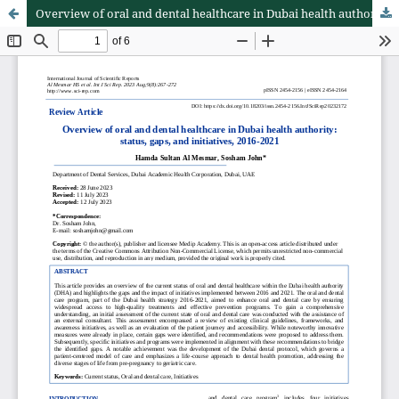
Overview of oral and dental healthcare in Dubai health authority: status, gaps, and initiatives, 2016-2021