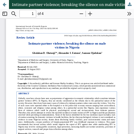
Intimate partner violence; breaking the silence on male victims in Nigeria