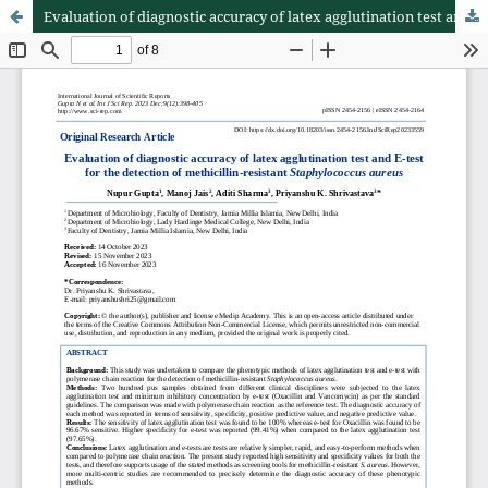
Evaluation of diagnostic accuracy of latex agglutination test and E-test for the detection of methicillin-resistant Staphylococcus aureus