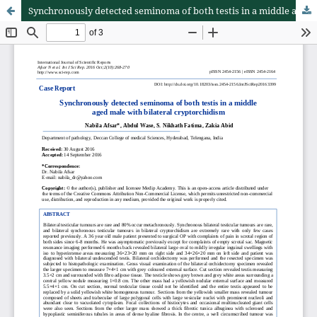
Synchronously detected seminoma of both testis in a middle aged male with bilateral cryptorchidism