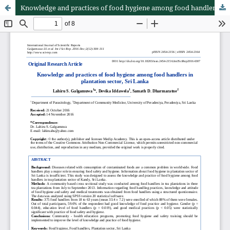
Knowledge and practices of food hygiene among food handlers in plantation sector, Sri Lanka