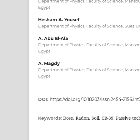
Department of Physics, Faculty of Science, Mansou
Egypt
Hesham A. Yousef
Department of Physics, Faculty of Science, Suez Un
A. Abu El-Ala
Department of Physics, Faculty of Science, Mansou
Egypt
A. Magdy
Department of Physics, Faculty of Science, Mansou
Egypt
DOI:
https://doi.org/10.18203/issn.2454-2156.I
Dose, Radon, Soil, CR-39, Passive te
Keywords: