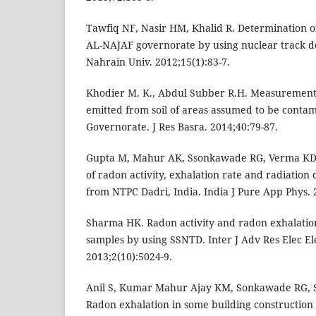
Tawfiq NF, Nasir HM, Khalid R. Determination o
AL-NAJAF governorate by using nuclear track det
Nahrain Univ. 2012;15(1):83-7.
Khodier M. K., Abdul Subber R.H. Measurements
emitted from soil of areas assumed to be conta
Governorate. J Res Basra. 2014;40:79-87.
Gupta M, Mahur AK, Ssonkawade RG, Verma KD
of radon activity, exhalation rate and radiation 
from NTPC Dadri, India. India J Pure App Phys. 
Sharma HK. Radon activity and radon exhalation
samples by using SSNTD. Inter J Adv Res Elec El
2013;2(10):5024-9.
Anil S, Kumar Mahur Ajay KM, Sonkawade RG, Sh
Radon exhalation in some building construction 