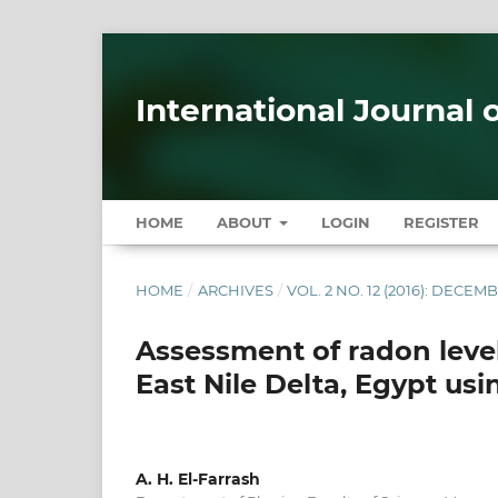
International Journal 
HOME
ABOUT
LOGIN
REGISTER
HOME
/
ARCHIVES
/
VOL. 2 NO. 12 (2016): DECEM
Assessment of radon leve
East Nile Delta, Egypt us
A. H. El-Farrash