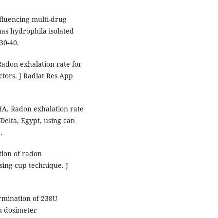
luencing multi-drug
s hydrophila isolated
30-40.
adon exhalation rate for
tors. J Radiat Res App
A. Radon exhalation rate
e Delta, Egypt, using can
.
tion of radon
ing cup technique. J
rmination of 238U
n dosimeter