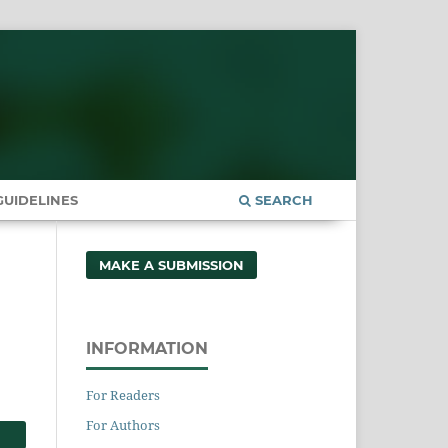
UIDELINES
SEARCH
MAKE A SUBMISSION
INFORMATION
For Readers
For Authors