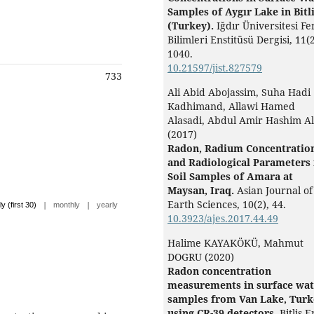
Samples of Aygır Lake in Bitl
(Turkey).
Iğdır Üniversitesi Fe
Bilimleri Enstitüsü Dergisi,
11
(2
1040.
10.21597/jist.827579
733
Ali Abid Abojassim, Suha Hadi
Kadhimand, Allawi Hamed
Alasadi, Abdul Amir Hashim Al
(2017)
Radon, Radium Concentratio
and Radiological Parameters 
Soil Samples of Amara at
Maysan, Iraq.
Asian Journal of
Earth Sciences,
10
(2),
44.
|
|
ly (first 30)
monthly
yearly
10.3923/ajes.2017.44.49
Halime KAYAKÖKÜ, Mahmut
DOGRU (2020)
Radon concentration
measurements in surface wat
samples from Van Lake, Turk
using CR-39 detectors.
Bitlis 