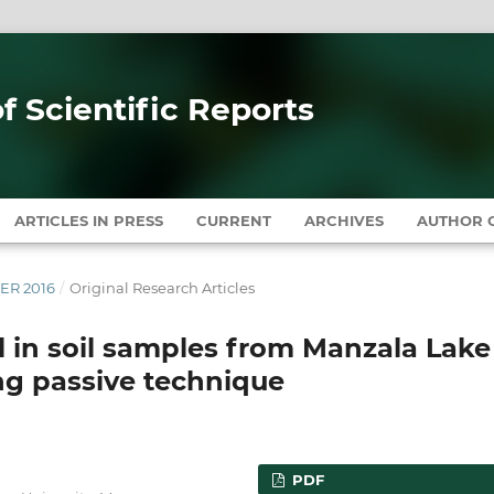
of Scientific Reports
ARTICLES IN PRESS
CURRENT
ARCHIVES
AUTHOR G
BER 2016
/
Original Research Articles
l in soil samples from Manzala Lake
ing passive technique
PDF