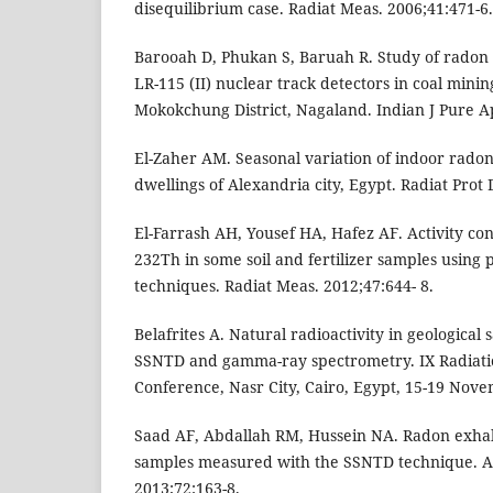
disequilibrium case. Radiat Meas. 2006;41:471-6.
Barooah D, Phukan S, Baruah R. Study of radon 
LR-115 (II) nuclear track detectors in coal mining
Mokokchung District, Nagaland. Indian J Pure A
El-Zaher AM. Seasonal variation of indoor radon
dwellings of Alexandria city, Egypt. Radiat Prot 
El-Farrash AH, Yousef HA, Hafez AF. Activity co
232Th in some soil and fertilizer samples using 
techniques. Radiat Meas. 2012;47:644- 8.
Belafrites A. Natural radioactivity in geological
SSNTD and gamma-ray spectrometry. IX Radiatio
Conference, Nasr City, Cairo, Egypt, 15-19 Nov
Saad AF, Abdallah RM, Hussein NA. Radon exhal
samples measured with the SSNTD technique. Ap
2013;72:163-8.