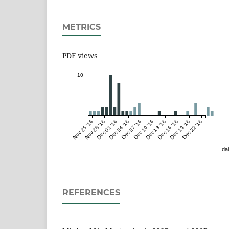
METRICS
PDF views
10
Nov 25 '16
Nov 28 '16
Dec 01 '16
Dec 04 '16
Dec 07 '16
Dec 10 '16
Dec 13 '16
Dec 16 '16
Dec 19 '16
Dec 22 '16
dai
REFERENCES