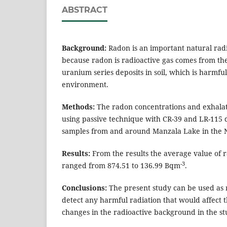
ABSTRACT
Background:
Radon is an important natural radi
because radon is radioactive gas comes from th
uranium series deposits in soil, which is harmf
environment.
Methods:
The radon concentrations and exhala
using passive technique with CR-39 and LR-115 d
samples from and around Manzala Lake in the N
Results:
From the results the average value of 
-3
ranged from 874.51 to 136.99 Bqm
.
Conclusions:
The present study can be used as 
detect any harmful radiation that would affect
changes in the radioactive background in the s