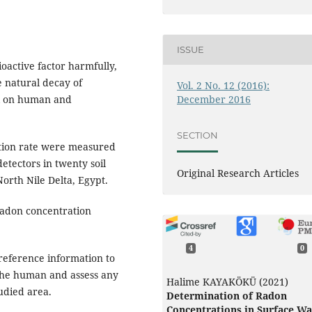
ISSUE
oactive factor harmfully,
e natural decay of
Vol. 2 No. 12 (2016):
December 2016
ul on human and
SECTION
tion rate were measured
etectors in twenty soil
Original Research Articles
orth Nile Delta, Egypt.
radon concentration
4
0
reference information to
 the human and assess any
Halime KAYAKÖKÜ (2021)
tudied area.
Determination of Radon
Concentrations in Surface Wa