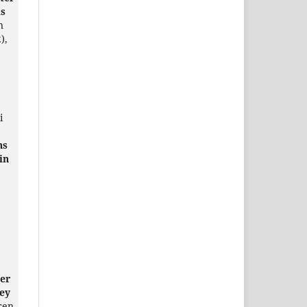
is
n
),
i
ns
in
er
ey
Eren