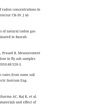
f radon concentrations in
ector CR-39. J Al-
 of natural radon gas
minated in Basrah
, Prasad R. Measurement
dose in fly ash samples
2010;48:520-3.
 rates from some soil
ectr Instrum Eng.
arma AC, Raj K, et al.
materials and effect of