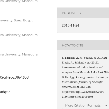
ra University, Mansoura,
PUBLISHED
iversity, Suez, Egypt
2016-11-24
ra University, Mansoura,
HOW TO CITE
ra University, Mansoura,
El-Farrash, A. H., Yousef, H. A., Abu
El-Ala, A., & Magdy, A. (2016).
Assessment of radon level in soil
samples from Manzala Lake East Nil
ntJSciRep20164308
Delta, Egypt using passive technique
International Journal of Scientific
Reports
,
2
(12), 312–318.
chnique
https://doi.org/10.18203/issn.2454-
2156.IntJSciRep20164308
More Citation Formats