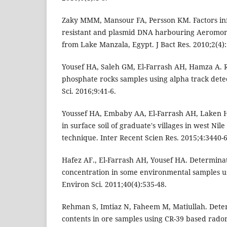
Zaky MMM, Mansour FA, Persson KM. Factors inf
resistant and plasmid DNA harbouring Aeromona
from Lake Manzala, Egypt. J Bact Res. 2010;2(4):
Yousef HA, Saleh GM, El-Farrash AH, Hamza A. R
phosphate rocks samples using alpha track detec
Sci. 2016;9:41-6.
Youssef HA, Embaby AA, El-Farrash AH, Laken H
in surface soil of graduate's villages in west Nil
technique. Inter Recent Scien Res. 2015;4:3440-6
Hafez AF., El-Farrash AH, Yousef HA. Determina
concentration in some environmental samples us
Environ Sci. 2011;40(4):535-48.
Rehman S, Imtiaz N, Faheem M, Matiullah. Dete
contents in ore samples using CR-39 based rado