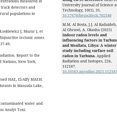
entrations measured in
University Journal of Science 
 track detectors and
Technology,
10
(1),
35.
rural populations in
10.17678/beuscitech.702548
M.M. Al Bosta, J.J. Al Radaideh
Al Ghrawi, A. Okasha (2025)
Łoskiewicz J, Mazur J, et
Indoor radon levels and
disjunctive tectonic zones
influencing factors in Tarhun
37-49.
and Msallata, Libya: A winter
study including surface soil
adiation. Report to the
radon in Tarhuna.
Applied
Radiation and Isotopes,
226
,
ed Nations, New York,
112187.
10.1016/j.apradiso.2025.11218
med HAE, El-Alfy MAEH.
lutants in Manzala Lake,
n contaminated water and
on Analyt Toxi.