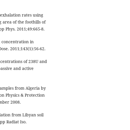
exhalation rates using
 area of the foothills of
pp Phys. 2011;49:665-8.
 concentration in
Dose. 2011;143(1):56-62.
ncentrations of 238U and
passive and active
 samples from Algeria by
n Physics & Protection
ember 2008.
ation from Libyan soil
p Radiat Iso.