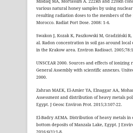
Misdaq MA, Mortassim A. 222Rn and 220Rn conc
various natural honey samples by using nuclear
resulting radiation doses to the members of the 
Morocco. Radiat Port Dose. 2008: 1-4.
Swakon J, Kozak K, Paszkowski M, Gradziński R, 
al. Radon concentration in soil gas around local 
in the Krakow area. Environ Radioact. 2005;78:1
UNSCEAR 2000. Sources and effects of ionizing r
General Assembly with scientific annexes. Unit
2000.
Zahran MAEK, El-Amier YA, Elnaggar AA, Moha
Assessment and distribution of heavy metals pol
Egypt. J Geosc Environ Prot. 2015;3:107-22.
El-Badry AEMA. Distribution of heavy metals i
bottom deposits of Manzala Lake, Egypt. J Envir
2016;6(1):1-8.