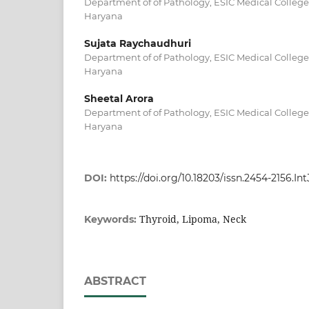
Department of of Pathology, ESIC Medical College
Haryana
Sujata Raychaudhuri
Department of of Pathology, ESIC Medical College
Haryana
Sheetal Arora
Department of of Pathology, ESIC Medical College
Haryana
DOI:
https://doi.org/10.18203/issn.2454-2156.In
Thyroid, Lipoma, Neck
Keywords:
ABSTRACT