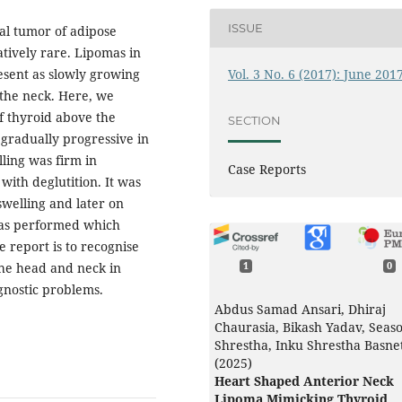
ISSUE
l tumor of adipose
atively rare. Lipomas in
Vol. 3 No. 6 (2017): June 201
esent as slowly growing
f the neck. Here, we
of thyroid above the
SECTION
 gradually progressive in
lling was firm in
Case Reports
with deglutition. It was
swelling and later on
was performed which
 report is to recognise
the head and neck in
1
0
gnostic problems.
Abdus Samad Ansari, Dhiraj
Chaurasia, Bikash Yadav, Seas
Shrestha, Inku Shrestha Basne
(2025)
Heart Shaped Anterior Neck
Lipoma Mimicking Thyroid