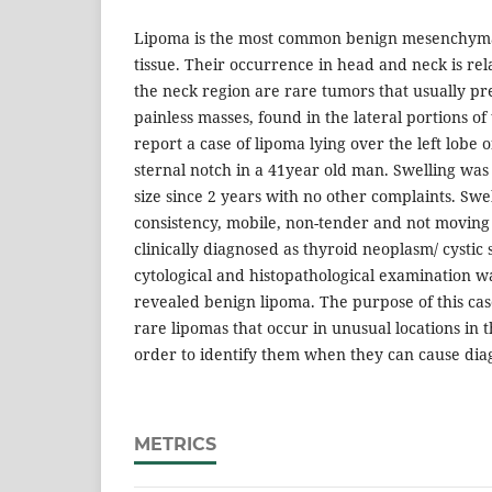
Lipoma is the most common benign mesenchyma
tissue. Their occurrence in head and neck is rel
the neck region are rare tumors that usually pr
painless masses, found in the lateral portions o
report a case of lipoma lying over the left lobe 
sternal notch in a 41year old man. Swelling was
size since 2 years with no other complaints. Swe
consistency, mobile, non-tender and not moving 
clinically diagnosed as thyroid neoplasm/ cystic 
cytological and histopathological examination 
revealed benign lipoma. The purpose of this case
rare lipomas that occur in unusual locations in 
order to identify them when they can cause dia
METRICS