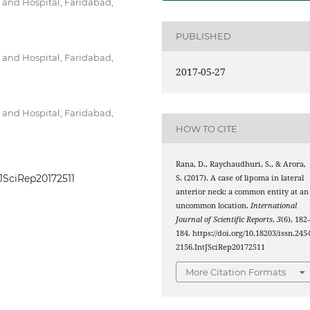
 and Hospital, Faridabad,
PUBLISHED
 and Hospital, Faridabad,
2017-05-27
 and Hospital, Faridabad,
HOW TO CITE
Rana, D., Raychaudhuri, S., & Arora,
tJSciRep20172511
S. (2017). A case of lipoma in lateral
anterior neck: a common entity at an
uncommon location.
International
Journal of Scientific Reports
,
3
(6), 182
184. https://doi.org/10.18203/issn.245
2156.IntJSciRep20172511
More Citation Formats