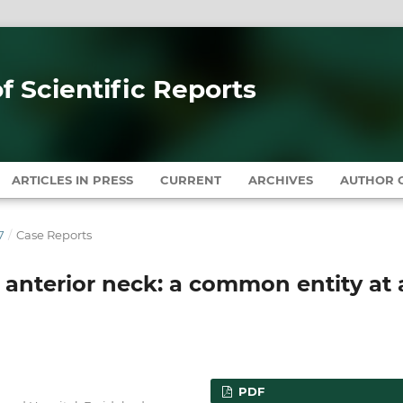
of Scientific Reports
ARTICLES IN PRESS
CURRENT
ARCHIVES
AUTHOR G
7
/
Case Reports
l anterior neck: a common entity at
PDF