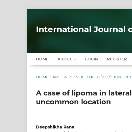
International Journal 
HOME
ABOUT
LOGIN
REGISTER
HOME
/
ARCHIVES
/
VOL. 3 NO. 6 (2017): JUNE 201
A case of lipoma in latera
uncommon location
Deepshikha Rana