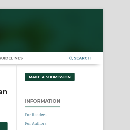
UIDELINES
SEARCH
MAKE A SUBMISSION
 an
INFORMATION
For Readers
For Authors