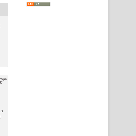
7
on
t