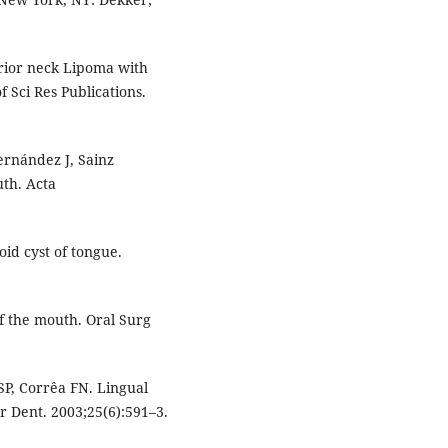
erior neck Lipoma with
f Sci Res Publications.
ernández J, Sainz
uth. Acta
id cyst of tongue.
of the mouth. Oral Surg
SP, Corrêa FN. Lingual
tr Dent. 2003;25(6):591–3.