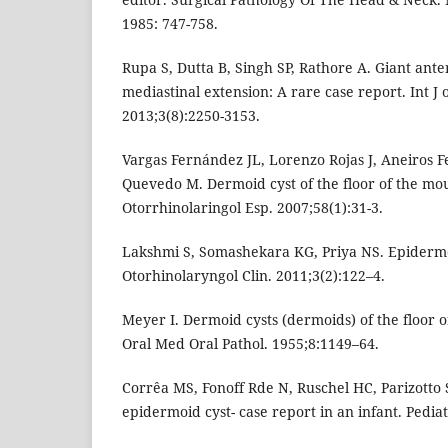
1985: 747-758.
Rupa S, Dutta B, Singh SP, Rathore A. Giant ant
mediastinal extension: A rare case report. Int J o
2013;3(8):2250-3153.
Vargas Fernández JL, Lorenzo Rojas J, Aneiros F
Quevedo M. Dermoid cyst of the floor of the mo
Otorrhinolaringol Esp. 2007;58(1):31-3.
Lakshmi S, Somashekara KG, Priya NS. Epidermo
Otorhinolaryngol Clin. 2011;3(2):122–4.
Meyer I. Dermoid cysts (dermoids) of the floor 
Oral Med Oral Pathol. 1955;8:1149–64.
Corrêa MS, Fonoff Rde N, Ruschel HC, Parizotto 
epidermoid cyst- case report in an infant. Pedia