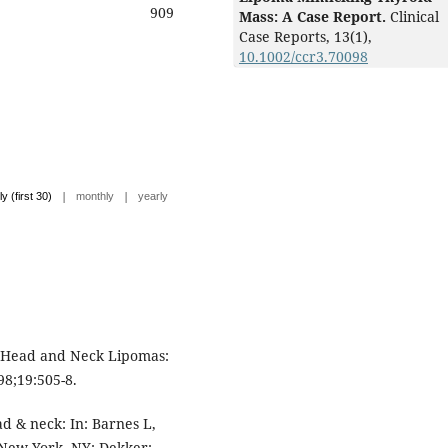
909
Mass: A Case Report.
Clinical
Case Reports,
13
(1),
10.1002/ccr3.70098
|
|
ly (first 30)
monthly
yearly
. Head and Neck Lipomas:
8;19:505-8.
d & neck: In: Barnes L,
 New York, NY: Dekker;