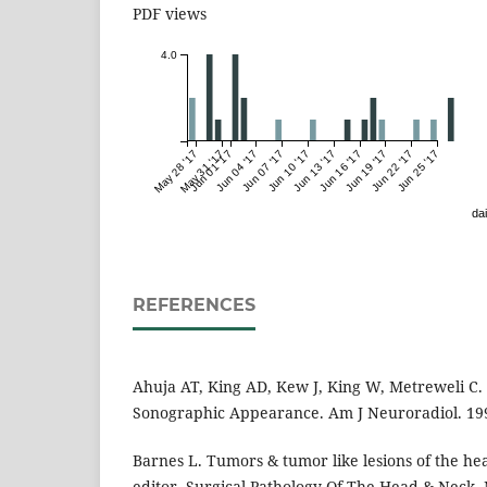
PDF views
4.0
May 28 '17
May 31 '17
Jun 01 '17
Jun 04 '17
Jun 07 '17
Jun 10 '17
Jun 13 '17
Jun 16 '17
Jun 19 '17
Jun 22 '17
Jun 25 '17
dai
REFERENCES
Ahuja AT, King AD, Kew J, King W, Metreweli C
Sonographic Appearance. Am J Neuroradiol. 199
Barnes L. Tumors & tumor like lesions of the hea
editor. Surgical Pathology Of The Head & Neck.