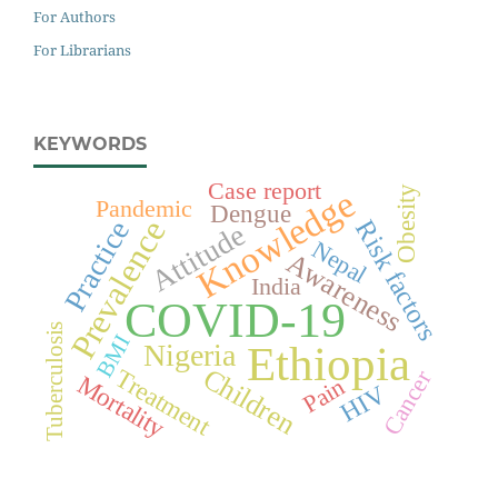
For Authors
For Librarians
KEYWORDS
Case report
Knowledge
Obesity
Pandemic
Dengue
Prevalence
Risk factors
Practice
Attitude
Nepal
Awareness
India
COVID-19
Tuberculosis
BMI
Ethiopia
Nigeria
Children
Treatment
Cancer
Mortality
Pain
HIV