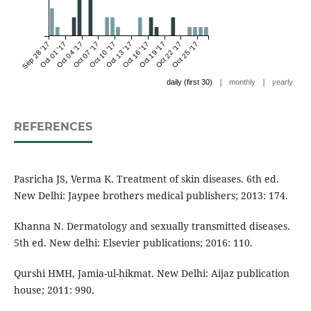
Sep 28 '17
Oct 01 '17
Oct 04 '17
Oct 07 '17
Oct 10 '17
Oct 13 '17
Oct 16 '17
Oct 19 '17
Oct 22 '17
Oct 25 '17
|
|
daily (first 30)
monthly
yearly
REFERENCES
Pasricha JS, Verma K. Treatment of skin diseases. 6th ed.
New Delhi: Jaypee brothers medical publishers; 2013: 174.
Khanna N. Dermatology and sexually transmitted diseases.
5th ed. New delhi: Elsevier publications; 2016: 110.
Qurshi HMH, Jamia-ul-hikmat. New Delhi: Aijaz publication
house; 2011: 990.