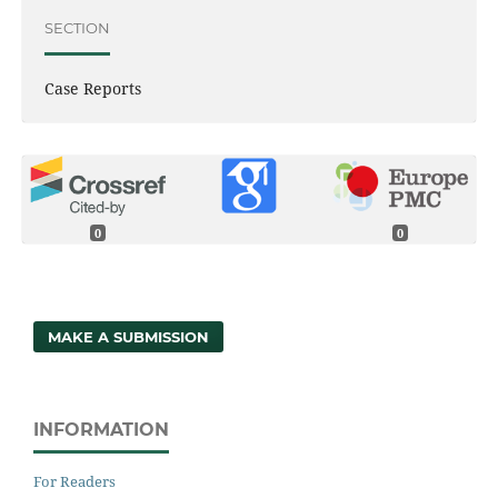
SECTION
Case Reports
0
0
MAKE A SUBMISSION
INFORMATION
For Readers