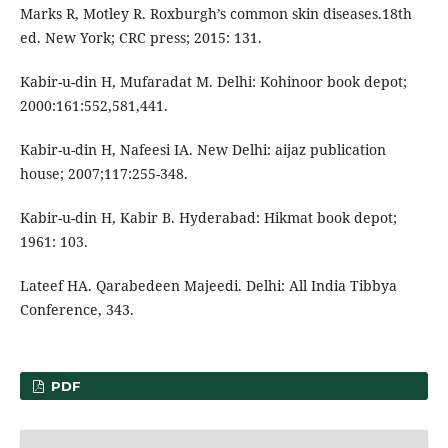
Marks R, Motley R. Roxburgh’s common skin diseases.18th
ed. New York; CRC press; 2015: 131.
Kabir-u-din H, Mufaradat M. Delhi: Kohinoor book depot;
2000:161:552,581,441.
Kabir-u-din H, Nafeesi IA. New Delhi: aijaz publication
house; 2007;117:255-348.
Kabir-u-din H, Kabir B. Hyderabad: Hikmat book depot;
1961: 103.
Lateef HA. Qarabedeen Majeedi. Delhi: All India Tibbya
Conference, 343.
PDF