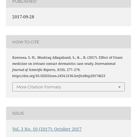
PUBLISHED
2017-09-28
HOW TO CITE
Kawoosa, S. H., Mushtaq Allaqaband, S., & ., R. (2017). Effect of Unani
medicine on irritant contact dermatitis: case study.
International
Journal of Scientific Reports
,
3
(10), 277–279.
https://doi.org/10.18203/issn.2454-2156.IntJSciRep20174623
More Citation Formats
ISSUE
Vol. 3 No. 10 (2017): October 2017