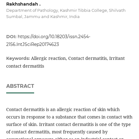
Rakhshandah .
Department of Pathology, Kashmir Tibbia College, Shilvath
Sumbal, Jammu and Kashmir, India
DOI:
https://doi.org/10.18203/issn.2454-
2156.IntJSciRep20174623
Allergic reaction, Contact dermatitis, Irritant
Keywords:
contact dermatitis
ABSTRACT
Contact dermatitis is an allergic reaction of skin which
occurs in response to a substance that comes in contact with
surface of skin. Irritant contact dermatitis is one of the type
of contact dermatitis, most frequently caused by