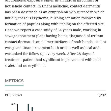
occupational exposure either as an industrial contact or
household contact. In Unani medicine, contact dermatitis
has been described as an eruption on skin surface in which
initially there is erythema, burning sensation followed by
formation of papules along with itching on the affected site.
Here we report a case study of 54 years male, working in
sewage treatment plant having being diagnosed of Irritant
contact dermatitis on palmer surfaces of both hands. Patient
was given Unani treatment both oral as well as local and
was asked for follow up every week. After 28 days of
treatment patient had significant improvement with mild
scales and no erythema.
METRICS
PDF views
1,242
6.0