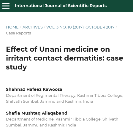
International Journal of Scientific Reports
HOME
/
ARCHIVES
/
VOL. 3 NO. 10 (2017): OCTOBER 2017
/
Case Reports
Effect of Unani medicine on
irritant contact dermatitis: case
study
Shahnaz Hafeez Kawoosa
Department of Regimental Therapy, Kashmir Tibbia College,
Shilvath Sumbal, Jammu and Kashmir, India
Shafia Mushtaq Allaqaband
Department of Medicine, Kashmir Tibbia College, Shilvath
Sumbal, Jammu and Kashmir, India