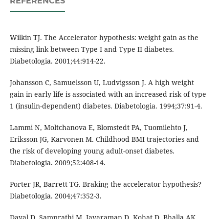
REFERENCES
Wilkin TJ. The Accelerator hypothesis: weight gain as the
missing link between Type I and Type II diabetes.
Diabetologia. 2001;44:914-22.
Johansson C, Samuelsson U, Ludvigsson J. A high weight
gain in early life is associated with an increased risk of type
1 (insulin-dependent) diabetes. Diabetologia. 1994;37:91-4.
Lammi N, Moltchanova E, Blomstedt PA, Tuomilehto J,
Eriksson JG, Karvonen M. Childhood BMI trajectories and
the risk of developing young adult-onset diabetes.
Diabetologia. 2009;52:408-14.
Porter JR, Barrett TG. Braking the accelerator hypothesis?
Diabetologia. 2004;47:352-3.
Dayal D, Samprathi M, Jayaraman D, Kohat D, Bhalla AK.