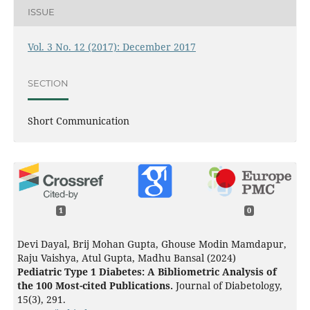
ISSUE
Vol. 3 No. 12 (2017): December 2017
SECTION
Short Communication
1
0
Devi Dayal, Brij Mohan Gupta, Ghouse Modin Mamdapur,
Raju Vaishya, Atul Gupta, Madhu Bansal (2024)
Pediatric Type 1 Diabetes: A Bibliometric Analysis of
the 100 Most-cited Publications.
Journal of Diabetology,
15
(3),
291.