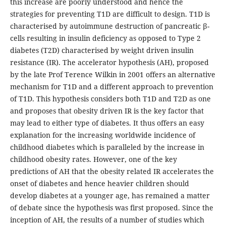
this increase are poorly understood and hence the
strategies for preventing T1D are difficult to design. T1D is
characterised by autoimmune destruction of pancreatic β-
cells resulting in insulin deficiency as opposed to Type 2
diabetes (T2D) characterised by weight driven insulin
resistance (IR). The accelerator hypothesis (AH), proposed
by the late Prof Terence Wilkin in 2001 offers an alternative
mechanism for T1D and a different approach to prevention
of T1D. This hypothesis considers both T1D and T2D as one
and proposes that obesity driven IR is the key factor that
may lead to either type of diabetes. It thus offers an easy
explanation for the increasing worldwide incidence of
childhood diabetes which is paralleled by the increase in
childhood obesity rates. However, one of the key
predictions of AH that the obesity related IR accelerates the
onset of diabetes and hence heavier children should
develop diabetes at a younger age, has remained a matter
of debate since the hypothesis was first proposed. Since the
inception of AH, the results of a number of studies which