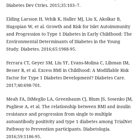
Diabetes Dev Ctries. 2015;35:103–7.
Elding Larsson H, Vehik K, Haller MJ, Liu X, Akolkar B,
Hagopian W, et al. Growth and Risk for Islet Autoimmunity
and Progression to Type 1 Diabetes in Early Childhood: The
Environmental Determinants of Diabetes in the Young
Study. Diabetes. 2016;65:1988-95.
Ferrara CT, Geyer SM, Liu YF, Evans-Molina C, Libman IM,
Besser R, et al. Excess BMI in Childhood: A Modifiable Risk
Factor for Type 1 Diabetes Development? Diabetes Care.
2017;40:698-701.
Meah FA, DiMeglio LA, Greenbaum CJ, Blum JS, Sosenko JM,
Pugliese A, et al. The relationship between BMI and insulin
resistance and progression from single to multiple
autoantibody positivity and type 1 diabetes among TrialNet
Pathway to Prevention participants. Diabetologia.
2016;59:1186-95.