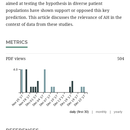
aimed at testing the hypothesis in diverse patient
populations have shown support or opposed this key
prediction. This article discusses the relevance of AH in the
context of data from these studies.
METRICS
PDF views
504
4.0
Nov 25 '17
Nov 28 '17
Dec 01 '17
Dec 04 '17
Dec 07 '17
Dec 10 '17
Dec 13 '17
Dec 16 '17
Dec 19 '17
Dec 22 '17
|
|
daily (first 30)
monthly
yearly