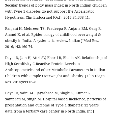
Secular trends of body mass index in North Indian children
with Type 1 diabetes do not support the Accelerator
Hypothesis. Clin Endocrinol (Oxf). 2016;84:338-41.
Ranjani H, Mehreen TS, Pradeepa R, Anjana RM, Garg R,
Anand K, et al. Epidemiology of childhood overweight &
obesity in India: A systematic review. Indian J Med Res.
2016;143:160-74.
Dayal D, Jain H, Attri SV, Bharti B, Bhalla AK. Relationship of
High Sensitivity C-Reactive Protein Levels to
Anthropometric and other Metabolic Parameters in Indian
Children with Simple Overweight and Obesity. J Clin Diagn
Res. 2014;8:PC05-8.
Dayal D, Saini AG, Jayashree M, Singhi S, Kumar R,
Samprati M, Singh M. Hospital based incidence, patterns of
presentation and outcome of Type 1 diabetes: 12 years’
data from a tertiary care center in North India. Int J