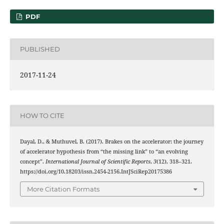
PDF
PUBLISHED
2017-11-24
HOW TO CITE
Dayal, D., & Muthuvel, B. (2017). Brakes on the accelerator: the journey
of accelerator hypothesis from “the missing link” to “an evolving
concept”.
International Journal of Scientific Reports
,
3
(12), 318–321.
https://doi.org/10.18203/issn.2454-2156.IntJSciRep20175386
More Citation Formats