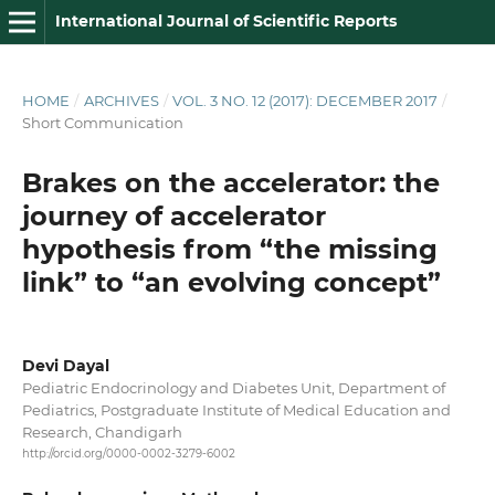
International Journal of Scientific Reports
HOME
/
ARCHIVES
/
VOL. 3 NO. 12 (2017): DECEMBER 2017
/
Short Communication
Brakes on the accelerator: the
journey of accelerator
hypothesis from “the missing
link” to “an evolving concept”
Devi Dayal
Pediatric Endocrinology and Diabetes Unit, Department of
Pediatrics, Postgraduate Institute of Medical Education and
Research, Chandigarh
http://orcid.org/0000-0002-3279-6002