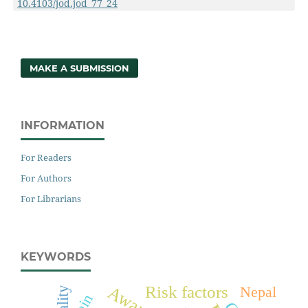
10.4103/jod.jod_77_24
MAKE A SUBMISSION
INFORMATION
For Readers
For Authors
For Librarians
KEYWORDS
Risk factors
Nepal
Pain