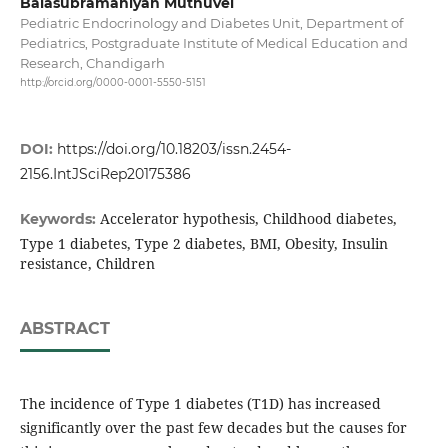
Balasubramaniyan Muthuvel
Pediatric Endocrinology and Diabetes Unit, Department of
Pediatrics, Postgraduate Institute of Medical Education and
Research, Chandigarh
http://orcid.org/0000-0001-5550-5151
DOI:
https://doi.org/10.18203/issn.2454-
2156.IntJSciRep20175386
Accelerator hypothesis, Childhood diabetes,
Keywords:
Type 1 diabetes, Type 2 diabetes, BMI, Obesity, Insulin
resistance, Children
ABSTRACT
The incidence of Type 1 diabetes (T1D) has increased
significantly over the past few decades but the causes for