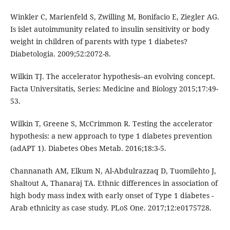
Winkler C, Marienfeld S, Zwilling M, Bonifacio E, Ziegler AG.
Is islet autoimmunity related to insulin sensitivity or body
weight in children of parents with type 1 diabetes?
Diabetologia. 2009;52:2072-8.
Wilkin TJ. The accelerator hypothesis–an evolving concept.
Facta Universitatis, Series: Medicine and Biology 2015;17:49-
53.
Wilkin T, Greene S, McCrimmon R. Testing the accelerator
hypothesis: a new approach to type 1 diabetes prevention
(adAPT 1). Diabetes Obes Metab. 2016;18:3-5.
Channanath AM, Elkum N, Al-Abdulrazzaq D, Tuomilehto J,
Shaltout A, Thanaraj TA. Ethnic differences in association of
high body mass index with early onset of Type 1 diabetes -
Arab ethnicity as case study. PLoS One. 2017;12:e0175728.