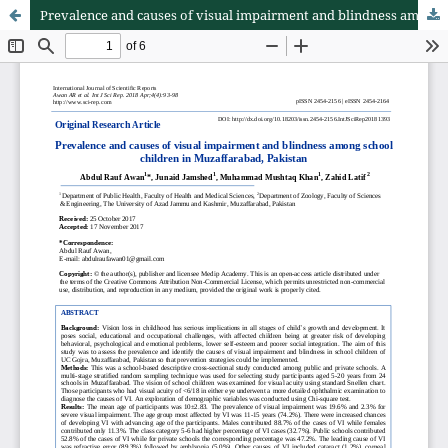
Prevalence and causes of visual impairment and blindness among school children in Muzaffarabad, Pakistan