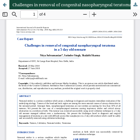
Challenges in removal of congenital nasopharyngeal teratoma in a 5 day old neonate