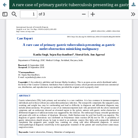
A rare case of primary gastric tuberculosis presenting as gastric outlet obstruction mimicking malignancy