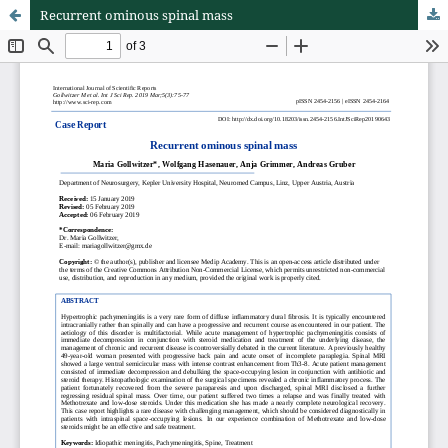
Recurrent ominous spinal mass