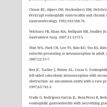
Clouse RE, Alpers DH, Hockenbery DM, DeSchry
Pericrypt eosinophilic enterocolitis and chronic
Gastroenterology. 1992;103:168-76.
Velchuru VR, Khan MA, Hellquist HB, Studley JG. E
Gastrointest Surg. 2007;11:1373-5.
Shin WG, Park CH, Lee YS, Kim KO, Yoo KS, Kim J
enteritis presenting as intussusception in adult
2007;22:13-7.
Box JC, Tucker J, Watne AL, Lucas G. Eosinophilic
left-sided colocolonic intussusception with seco
obstruction: an uncommon entity with a rare pr
1997;63:741-3.
Fraile G, Rodriguez-Garcia JL, Beni-Perez R, Re
eosinophilic gastroenteritis with necrotizing gr