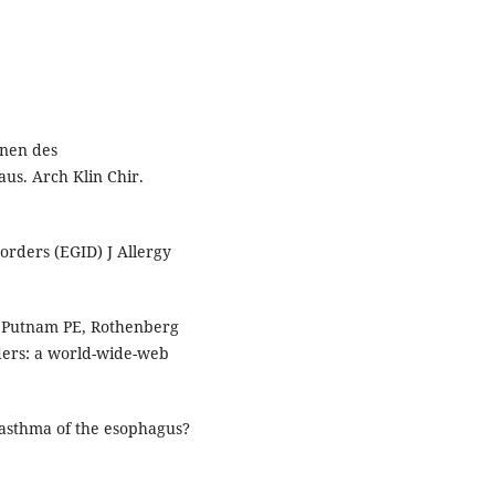
onen des
us. Arch Klin Chir.
orders (EGID) J Allergy
, Putnam PE, Rothenberg
rders: a world-wide-web
 asthma of the esophagus?