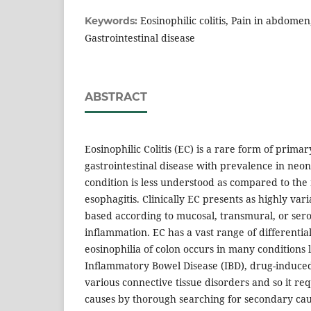
Eosinophilic colitis, Pain in abdomen,
Keywords:
Gastrointestinal disease
ABSTRACT
Eosinophilic Colitis (EC) is a rare form of primar
gastrointestinal disease with prevalence in neo
condition is less understood as compared to the
esophagitis. Clinically EC presents as highly vari
based according to mucosal, transmural, or ser
inflammation. EC has a vast range of differentia
eosinophilia of colon occurs in many conditions li
Inflammatory Bowel Disease (IBD), drug-induced
various connective tissue disorders and so it req
causes by thorough searching for secondary cau