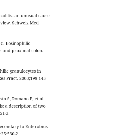
olitis--an unusual cause
review. Schweiz Med
C. Eosinophilic
ine and proximal colon.
hilic granulocytes in
Res Pract. 2003;199:145-
to S, Romano F, et al.
is: a description of two
51-3.
 secondary to Enterobius
;25:530-2.