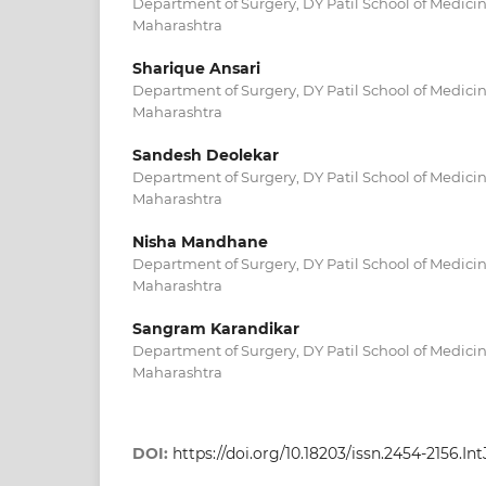
Department of Surgery, DY Patil School of Medici
Maharashtra
Sharique Ansari
Department of Surgery, DY Patil School of Medici
Maharashtra
Sandesh Deolekar
Department of Surgery, DY Patil School of Medici
Maharashtra
Nisha Mandhane
Department of Surgery, DY Patil School of Medici
Maharashtra
Sangram Karandikar
Department of Surgery, DY Patil School of Medici
Maharashtra
DOI:
https://doi.org/10.18203/issn.2454-2156.I