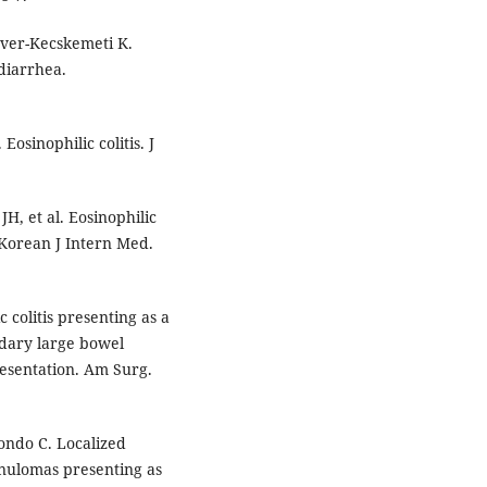
ver-Kecskemeti K.
 diarrhea.
osinophilic colitis. J
H, et al. Eosinophilic
. Korean J Intern Med.
 colitis presenting as a
ndary large bowel
esentation. Am Surg.
dondo C. Localized
anulomas presenting as