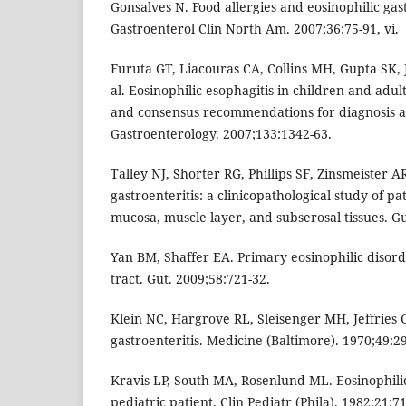
Gonsalves N. Food allergies and eosinophilic gastr
Gastroenterol Clin North Am. 2007;36:75-91, vi.
Furuta GT, Liacouras CA, Collins MH, Gupta SK, 
al. Eosinophilic esophagitis in children and adul
and consensus recommendations for diagnosis a
Gastroenterology. 2007;133:1342-63.
Talley NJ, Shorter RG, Phillips SF, Zinsmeister A
gastroenteritis: a clinicopathological study of pa
mucosa, muscle layer, and subserosal tissues. Gu
Yan BM, Shaffer EA. Primary eosinophilic disorde
tract. Gut. 2009;58:721-32.
Klein NC, Hargrove RL, Sleisenger MH, Jeffries 
gastroenteritis. Medicine (Baltimore). 1970;49:2
Kravis LP, South MA, Rosenlund ML. Eosinophilic 
pediatric patient. Clin Pediatr (Phila). 1982;21:71