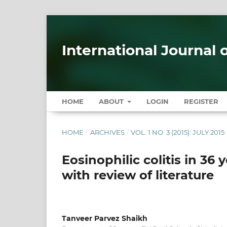
International Journal 
HOME
ABOUT
LOGIN
REGISTER
HOME
/
ARCHIVES
/
VOL. 1 NO. 3 (2015): JULY 2015
Eosinophilic colitis in 36
with review of literature
Tanveer Parvez Shaikh