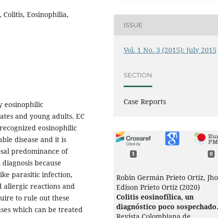
 Colitis, Eosinophilia,
ISSUE
Vol. 1 No. 3 (2015): July 2015
SECTION
Case Reports
y eosinophilic
nates and young adults. EC
 recognized eosinophilic
able disease and it is
osal predominance of
1
0
l diagnosis because
ke parasitic infection,
Robin Germán Prieto Ortíz, Jh
 allergic reactions and
Edison Prieto Ortíz (2020)
Colitis eosinofílica, un
uire to rule out these
diagnóstico poco sospechado
ses which can be treated
Revista Colombiana de