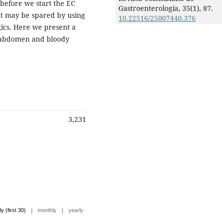
 before we start the EC
Gastroenterología,
35
(1),
87.
at may be spared by using
10.22516/25007440.376
gics. Here we present a
in abdomen and bloody
3,231
|
|
ly (first 30)
monthly
yearly