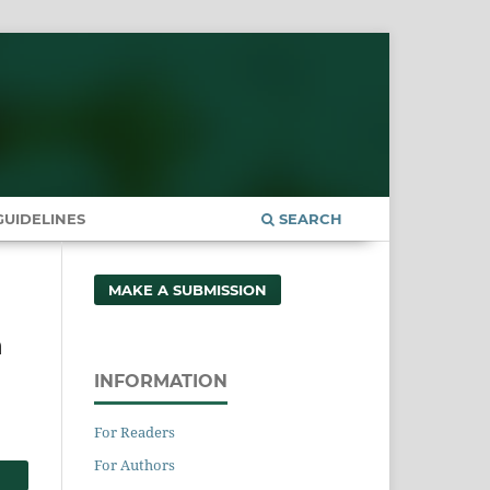
UIDELINES
SEARCH
MAKE A SUBMISSION
n
INFORMATION
For Readers
For Authors