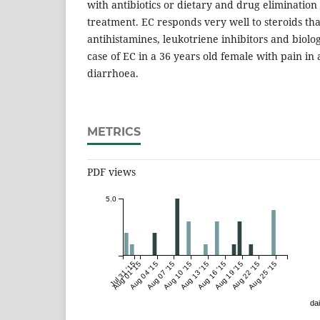
with antibiotics or dietary and drug elimination
treatment. EC responds very well to steroids th
antihistamines, leukotriene inhibitors and biolo
case of EC in a 36 years old female with pain 
diarrhoea.
METRICS
PDF views
5.0
Jul 31 '15
Aug 01 '15
Aug 04 '15
Aug 07 '15
Aug 10 '15
Aug 13 '15
Aug 16 '15
Aug 19 '15
Aug 22 '15
Aug 25 '15
dai