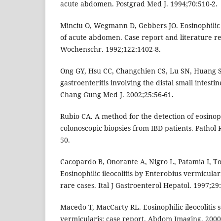
acute abdomen. Postgrad Med J. 1994;70:510-2.
Minciu O, Wegmann D, Gebbers JO. Eosinophilic c
of acute abdomen. Case report and literature 
Wochenschr. 1992;122:1402-8.
Ong GY, Hsu CC, Changchien CS, Lu SN, Huang S
gastroenteritis involving the distal small intest
Chang Gung Med J. 2002;25:56-61.
Rubio CA. A method for the detection of eosinop
colonoscopic biopsies from IBD patients. Pathol 
50.
Cacopardo B, Onorante A, Nigro L, Patamia I, Tos
Eosinophilic ileocolitis by Enterobius vermicular
rare cases. Ital J Gastroenterol Hepatol. 1997;29:
Macedo T, MacCarty RL. Eosinophilic ileocolitis
vermicularis: case report. Abdom Imaging. 2000