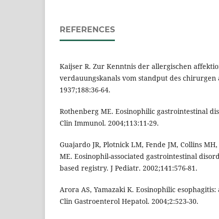
REFERENCES
Kaijser R. Zur Kenntnis der allergischen affekti
verdauungskanals vom standput des chirurgen a
1937;188:36-64.
Rothenberg ME. Eosinophilic gastrointestinal dis
Clin Immunol. 2004;113:11-29.
Guajardo JR, Plotnick LM, Fende JM, Collins MH
ME. Eosinophil-associated gastrointestinal diso
based registry. J Pediatr. 2002;141:576-81.
Arora AS, Yamazaki K. Eosinophilic esophagitis:
Clin Gastroenterol Hepatol. 2004;2:523-30.