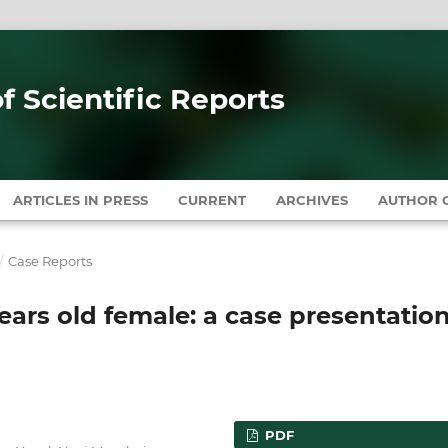
of Scientific Reports
ARTICLES IN PRESS
CURRENT
ARCHIVES
AUTHOR G
/
Case Reports
 years old female: a case presentatio
PDF