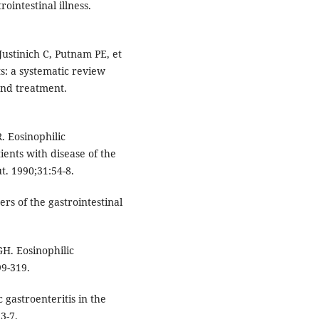
ointestinal illness.
Justinich C, Putnam PE, et
ts: a systematic review
nd treatment.
R. Eosinophilic
tients with disease of the
t. 1990;31:54-8.
rs of the gastrointestinal
GH. Eosinophilic
99-319.
gastroenteritis in the
3-7.