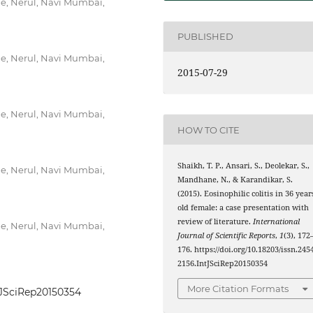
ne, Nerul, Navi Mumbai,
PUBLISHED
ne, Nerul, Navi Mumbai,
2015-07-29
ne, Nerul, Navi Mumbai,
HOW TO CITE
Shaikh, T. P., Ansari, S., Deolekar, S.,
ne, Nerul, Navi Mumbai,
Mandhane, N., & Karandikar, S.
(2015). Eosinophilic colitis in 36 year
old female: a case presentation with
review of literature.
International
ne, Nerul, Navi Mumbai,
Journal of Scientific Reports
,
1
(3), 172
176. https://doi.org/10.18203/issn.245
2156.IntJSciRep20150354
More Citation Formats
ntJSciRep20150354