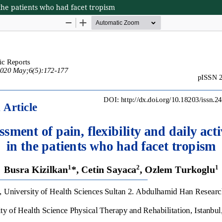
n the patients who had facet tropism