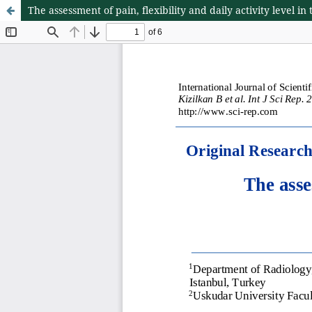
The assessment of pain, flexibility and daily activity level i