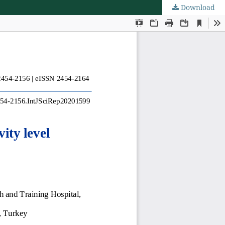
Download