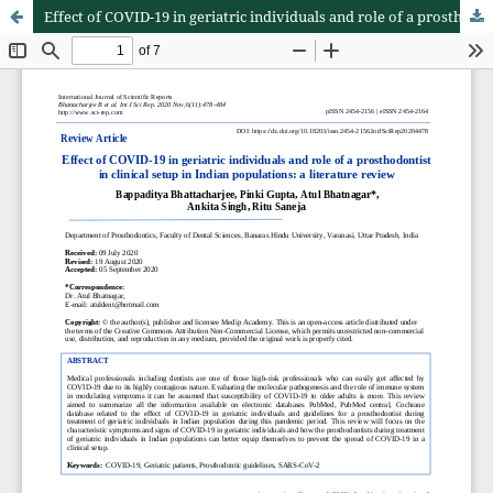
Effect of COVID-19 in geriatric individuals and role of a prosthodontist in clinical setup in Indian populations: a literature review