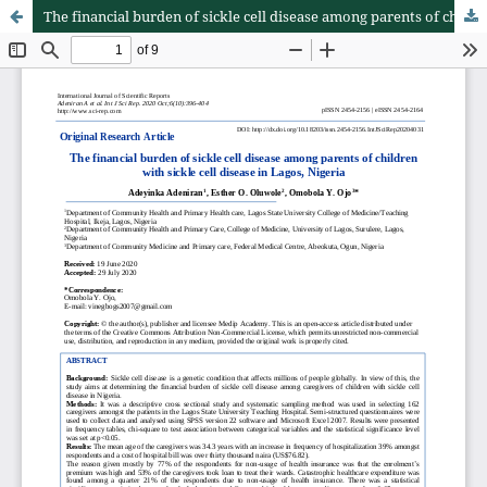
The financial burden of sickle cell disease among parents of children with sickle cell disease in Lagos, Nigeria