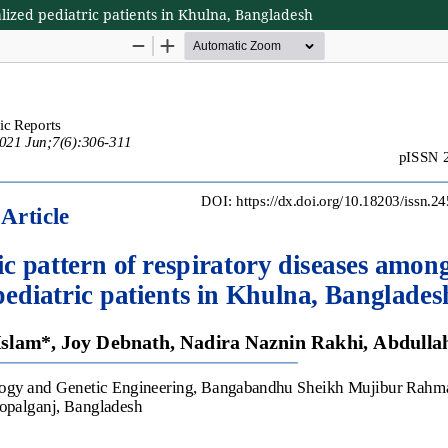
lized pediatric patients in Khulna, Bangladesh