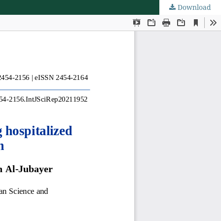
Download