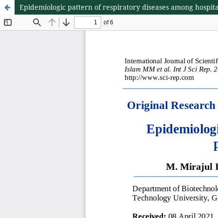
Epidemiologic pattern of respiratory diseases among hospita