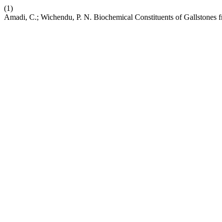
(1)
Amadi, C.; Wichendu, P. N. Biochemical Constituents of Gallstones 