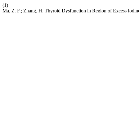
(1)
Ma, Z. F.; Zhang, H. Thyroid Dysfunction in Region of Excess Iodin