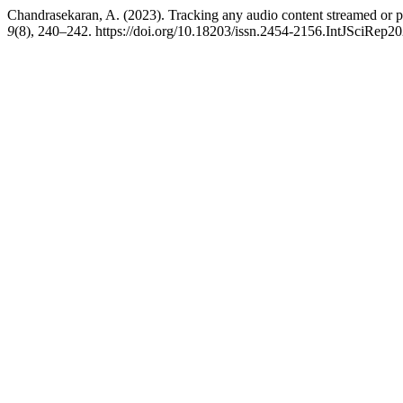
Chandrasekaran, A. (2023). Tracking any audio content streamed or pl
9
(8), 240–242. https://doi.org/10.18203/issn.2454-2156.IntJSciRep