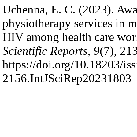
Uchenna, E. C. (2023). Awar
physiotherapy services in 
HIV among health care wor
Scientific Reports
,
9
(7), 21
https://doi.org/10.18203/is
2156.IntJSciRep20231803