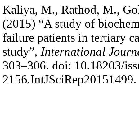
Kaliya, M., Rathod, M., Go
(2015) “A study of biochemi
failure patients in tertiary c
study”,
International Journa
303–306. doi: 10.18203/iss
2156.IntJSciRep20151499.