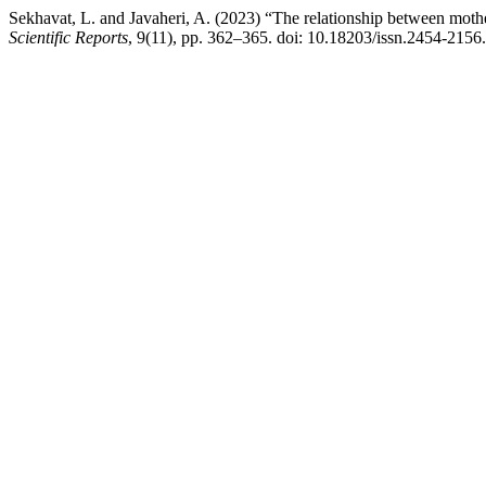
Sekhavat, L. and Javaheri, A. (2023) “The relationship between mothe
Scientific Reports
, 9(11), pp. 362–365. doi: 10.18203/issn.2454-215