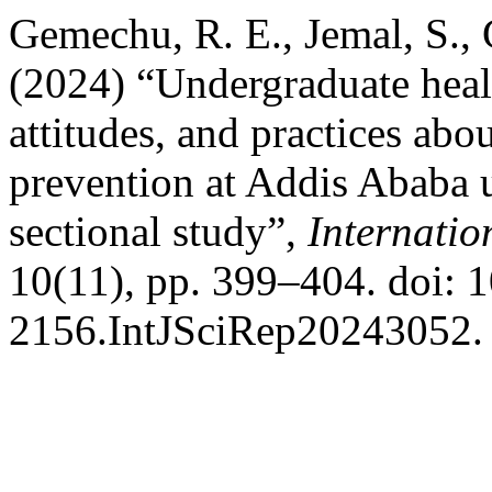
Gemechu, R. E., Jemal, S.,
(2024) “Undergraduate heal
attitudes, and practices abou
prevention at Addis Ababa un
sectional study”,
Internatio
10(11), pp. 399–404. doi: 
2156.IntJSciRep20243052.