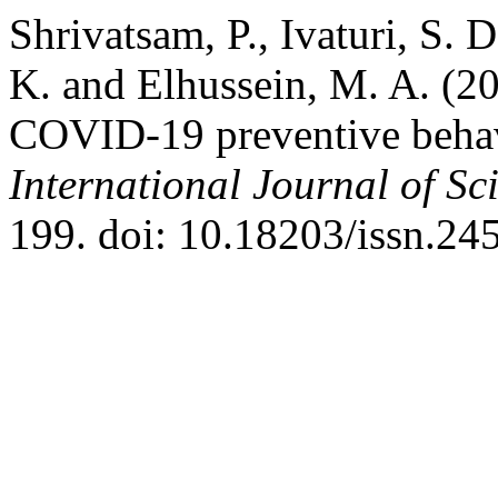
Shrivatsam, P., Ivaturi, S. 
K. and Elhussein, M. A. (20
COVID-19 preventive behavi
International Journal of Sci
199. doi: 10.18203/issn.2