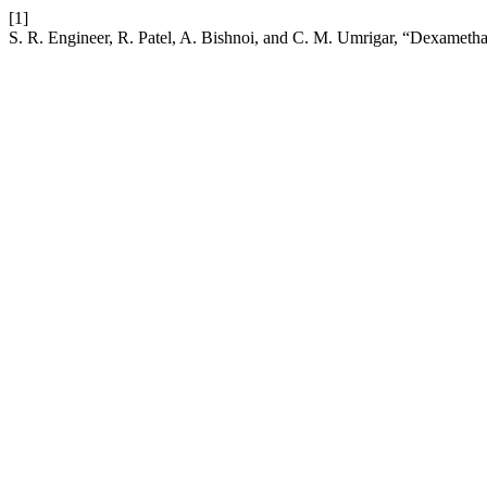
[1]
S. R. Engineer, R. Patel, A. Bishnoi, and C. M. Umrigar, “Dexamethas