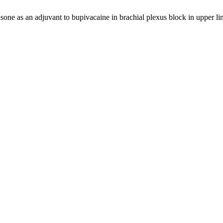
one as an adjuvant to bupivacaine in brachial plexus block in upper l