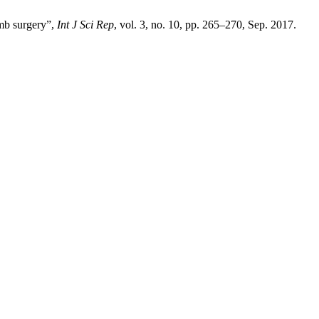
imb surgery”,
Int J Sci Rep
, vol. 3, no. 10, pp. 265–270, Sep. 2017.