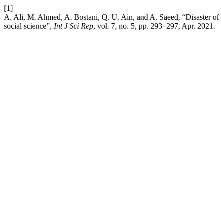
[1]
A. Ali, M. Ahmed, A. Bostani, Q. U. Ain, and A. Saeed, “Disaster of
social science”,
Int J Sci Rep
, vol. 7, no. 5, pp. 293–297, Apr. 2021.