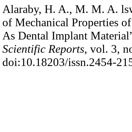
Alaraby, H. A., M. M. A. l
of Mechanical Properties o
As Dental Implant Material
Scientific Reports
, vol. 3, 
doi:10.18203/issn.2454-21