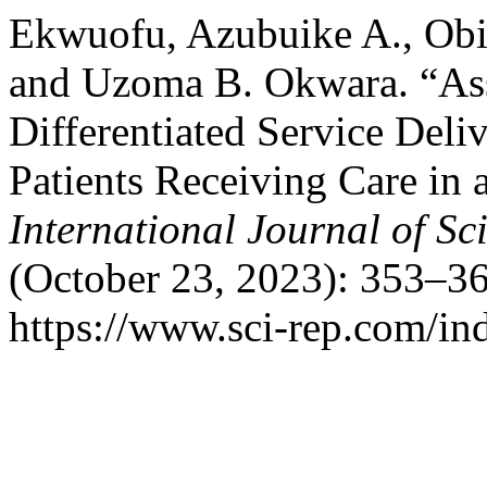
Ekwuofu, Azubuike A., Obi
and Uzoma B. Okwara. “As
Differentiated Service Del
Patients Receiving Care in 
International Journal of Sci
(October 23, 2023): 353–36
https://www.sci-rep.com/ind