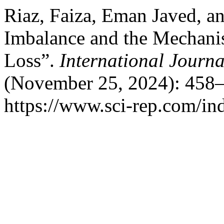
Riaz, Faiza, Eman Javed, 
Imbalance and the Mechan
Loss”.
International Journal
(November 25, 2024): 458–
https://www.sci-rep.com/ind