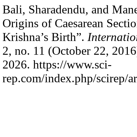
Bali, Sharadendu, and Man
Origins of Caesarean Secti
Krishna’s Birth”.
Internatio
2, no. 11 (October 22, 201
2026. https://www.sci-
rep.com/index.php/scirep/ar