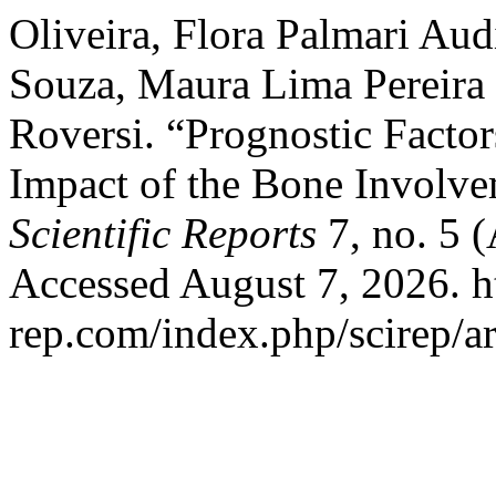
Oliveira, Flora Palmari Aud
Souza, Maura Lima Pereira
Roversi. “Prognostic Facto
Impact of the Bone Involv
Scientific Reports
7, no. 5 
Accessed August 7, 2026. h
rep.com/index.php/scirep/ar