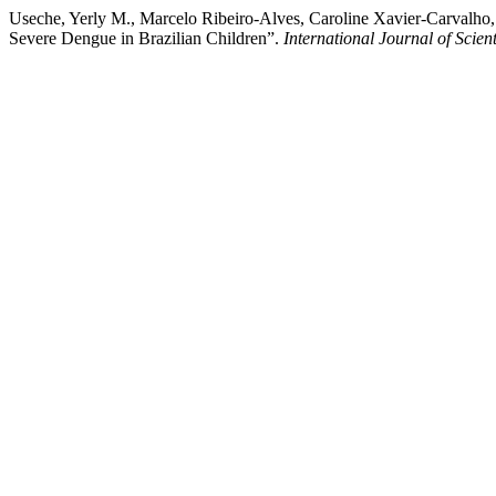
Useche, Yerly M., Marcelo Ribeiro-Alves, Caroline Xavier-Carvalho,
Severe Dengue in Brazilian Children”.
International Journal of Scient