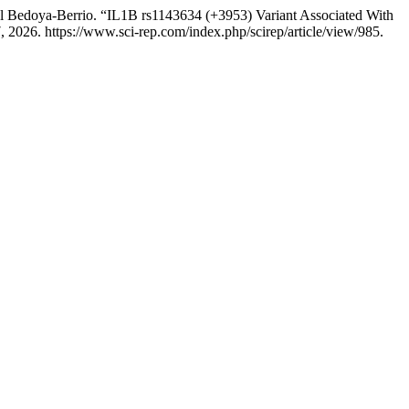
el Bedoya-Berrio. “IL1B rs1143634 (+3953) Variant Associated With
 2026. https://www.sci-rep.com/index.php/scirep/article/view/985.