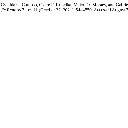
 Cynthia C. Cardoso, Claire F. Kubelka, Milton O. Moraes, and Gabri
ific Reports
7, no. 11 (October 22, 2021): 544–550. Accessed August 7,