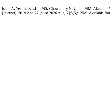
1.
Islam A, Yesmin F, Islam MS, Chowdhury N, Uddin MM, Alauddin M, B
[Internet]. 2019 Apr. 27 [cited 2026 Aug. 7];5(5):125-9. Available fr