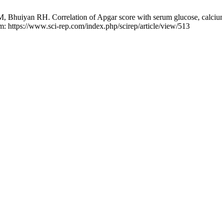
huiyan RH. Correlation of Apgar score with serum glucose, calcium an
om: https://www.sci-rep.com/index.php/scirep/article/view/513