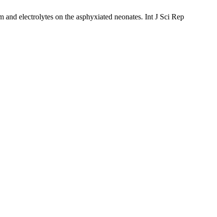
d electrolytes on the asphyxiated neonates. Int J Sci Rep