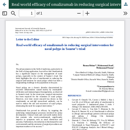
Real world efficacy of omalizumab in reducing surgical intervention for nasal polyps in Samter’s triad