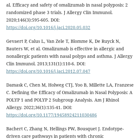
al. Efficacy and safety of omalizumab in nasal polyposis: 2
randomized phase 3 trials. J Allergy Clin Immunol.
2020;146(3):595-605. DOI:
https://doi.org/10.1016/j.jaci.2020.05.032
Gevaert P, Calus L, Van Zele T, Blomme K, De Ruyck N,
Bauters W, et al. Omalizumab is effective in allergic and
nonallergic patients with nasal polyps and asthma. J Allergy
Clin Immunol. 2013;131(1):110-6. DOI:
https://doi.org/10.1016/j.jaci.2012.07.047
Damask C, Chen M, Holweg CTJ, Yoo B, Millette LA, Franzese
C. Defining the Efficacy of Omalizumab in Nasal Polyposis: A
POLYP 1 and POLYP 2 Subgroup Analysis. Am J Rhinol
Allergy. 2022;36(1):135-41. DOI:
https://doi.org/10.1177/19458924211030486
Bachert C, Zhang N, Hellings PW, Bousquet J. Endotype-
driven care pathways in patients with chronic