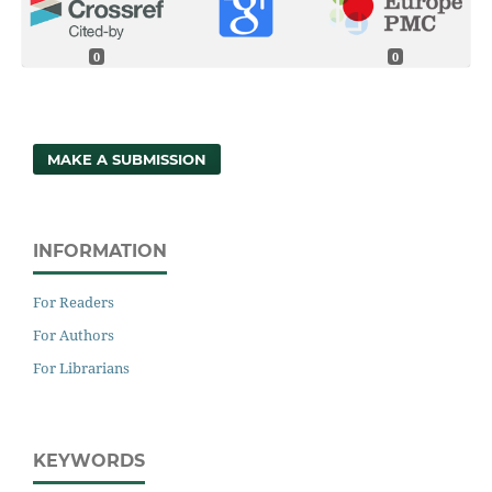
0
0
MAKE A SUBMISSION
INFORMATION
For Readers
For Authors
For Librarians
KEYWORDS