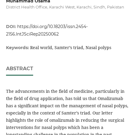
Muhammad Osama
District Health Office, Karachi West, Karachi, Sindh, Pakistan
DOI:
https://doi.org/10.18203/issn.2454-
2156.IntJSciRep20250062
Real world, Samter’s triad, Nasal polyps
Keywords:
ABSTRACT
The advancements in the field of medicine, particularly in
the field of drug application, has told us that Omalizumab
has a significant impact on the management of nasal polyps,
especially in the context of Samter’s triad. Our letter
highlights the role of omalizumab in reducing the surgical
interventions for nasal polyps which has been a
longstanding challenge in the population in the past.