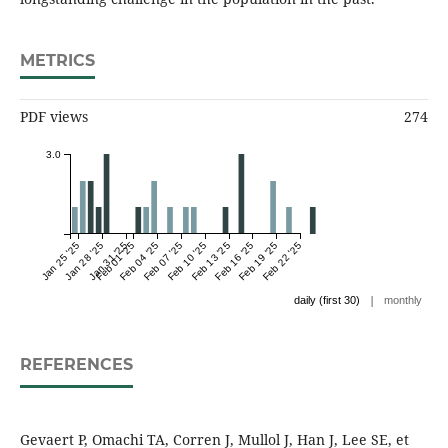
METRICS
PDF views
274
3.0
Jan 25 '25
Jan 28 '25
Jan 31 '25
Feb 01 '25
Feb 04 '25
Feb 07 '25
Feb 10 '25
Feb 13 '25
Feb 16 '25
Feb 19 '25
Feb 22 '25
|
daily (first 30)
monthly
REFERENCES
Gevaert P, Omachi TA, Corren J, Mullol J, Han J, Lee SE, et