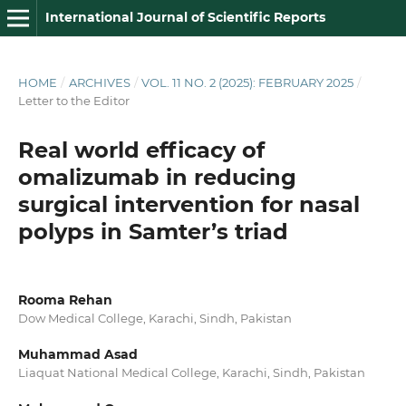
International Journal of Scientific Reports
HOME
/
ARCHIVES
/
VOL. 11 NO. 2 (2025): FEBRUARY 2025
/
Letter to the Editor
Real world efficacy of
omalizumab in reducing
surgical intervention for nasal
polyps in Samter’s triad
Rooma Rehan
Dow Medical College, Karachi, Sindh, Pakistan
Muhammad Asad
Liaquat National Medical College, Karachi, Sindh, Pakistan