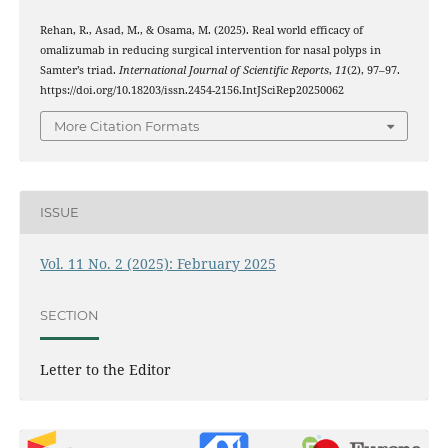
Rehan, R., Asad, M., & Osama, M. (2025). Real world efficacy of
omalizumab in reducing surgical intervention for nasal polyps in
Samter’s triad.
International Journal of Scientific Reports
,
11
(2), 97–97.
https://doi.org/10.18203/issn.2454-2156.IntJSciRep20250062
More Citation Formats
ISSUE
Vol. 11 No. 2 (2025): February 2025
SECTION
Letter to the Editor