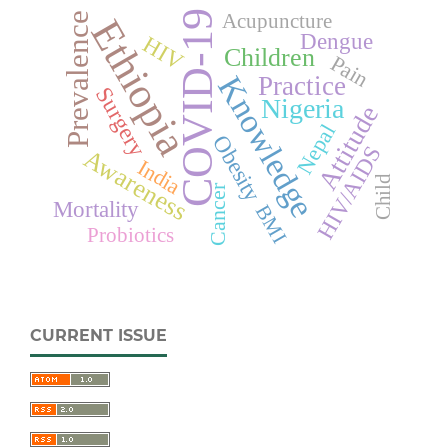
COVID-19
Acupuncture
Prevalence
Ethiopia
Dengue
HIV
Children
Pain
Knowledge
Practice
Surgery
Nigeria
Attitude
Nepal
Obesity
HIV/AIDS
Awareness
India
Child
Cancer
Mortality
BMI
Probiotics
CURRENT ISSUE