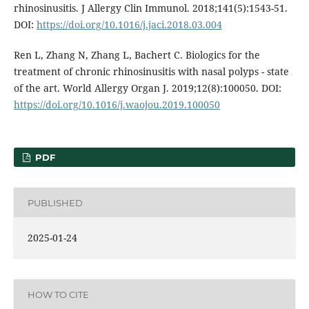
rhinosinusitis. J Allergy Clin Immunol. 2018;141(5):1543-51.
DOI:
https://doi.org/10.1016/j.jaci.2018.03.004
Ren L, Zhang N, Zhang L, Bachert C. Biologics for the
treatment of chronic rhinosinusitis with nasal polyps - state
of the art. World Allergy Organ J. 2019;12(8):100050. DOI:
https://doi.org/10.1016/j.waojou.2019.100050
PDF
PUBLISHED
2025-01-24
HOW TO CITE