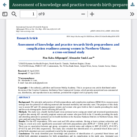
Assessment of knowledge and practice towards birth preparedness and complication readiness among women in Northern Ghana: a cross-sectional study