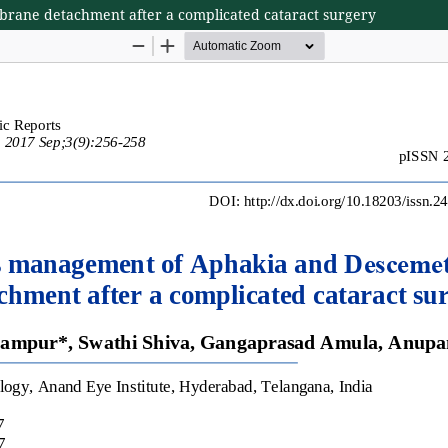
ane detachment after a complicated cataract surgery