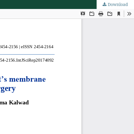
Download