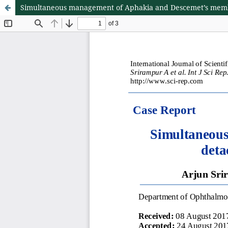
Simultaneous management of Aphakia and Descemet’s membr