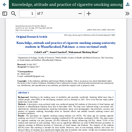
Knowledge, attitude and practice of cigarette smoking among university students in Muzaffarabad, Pakistan: a cross-sectional study