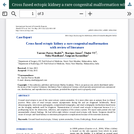
Cross fused ectopic kidney a rare congenital malformation with review of literature