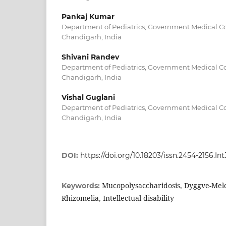
Pankaj Kumar
Department of Pediatrics, Government Medical Co
Chandigarh, India
Shivani Randev
Department of Pediatrics, Government Medical Co
Chandigarh, India
Vishal Guglani
Department of Pediatrics, Government Medical Co
Chandigarh, India
DOI:
https://doi.org/10.18203/issn.2454-2156.I
Mucopolysaccharidosis, Dyggve-Mel
Keywords:
Rhizomelia, Intellectual disability