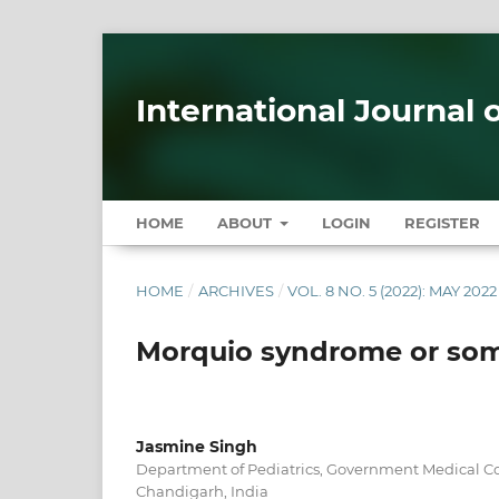
International Journal 
HOME
ABOUT
LOGIN
REGISTER
HOME
/
ARCHIVES
/
VOL. 8 NO. 5 (2022): MAY 2022
Morquio syndrome or some
Jasmine Singh
Department of Pediatrics, Government Medical Co
Chandigarh, India