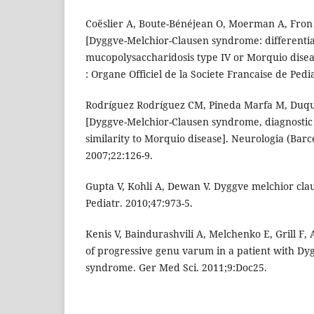
Coëslier A, Boute-Bénéjean O, Moerman A, Fron
[Dyggve-Melchior-Clausen syndrome: differential
mucopolysaccharidosis type IV or Morquio diseas
: Organe Officiel de la Societe Francaise de Pedi
Rodríguez Rodríguez CM, Pineda Marfa M, Duque
[Dyggve-Melchior-Clausen syndrome, diagnostic di
similarity to Morquio disease]. Neurologia (Barc
2007;22:126-9.
Gupta V, Kohli A, Dewan V. Dyggve melchior cl
Pediatr. 2010;47:973-5.
Kenis V, Baindurashvili A, Melchenko E, Grill F,
of progressive genu varum in a patient with Dy
syndrome. Ger Med Sci. 2011;9:Doc25.