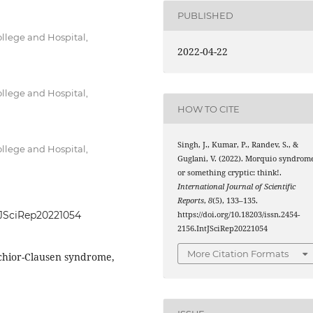
PUBLISHED
llege and Hospital,
2022-04-22
llege and Hospital,
HOW TO CITE
Singh, J., Kumar, P., Randev, S., &
llege and Hospital,
Guglani, V. (2022). Morquio syndrom
or something cryptic: think!.
International Journal of Scientific
Reports
,
8
(5), 133–135.
ntJSciRep20221054
https://doi.org/10.18203/issn.2454-
2156.IntJSciRep20221054
More Citation Formats
chior-Clausen syndrome,