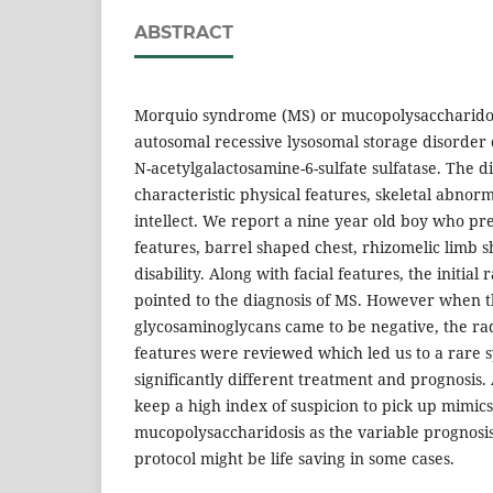
ABSTRACT
Morquio syndrome (MS) or mucopolysaccharidosi
autosomal recessive lysosomal storage disorder 
N-acetylgalactosamine-6-sulfate sulfatase. The 
characteristic physical features, skeletal abnor
intellect. We report a nine year old boy who pre
features, barrel shaped chest, rhizomelic limb s
disability. Along with facial features, the initial
pointed to the diagnosis of MS. However when 
glycosaminoglycans came to be negative, the rad
features were reviewed which led us to a rare
significantly different treatment and prognosis.
keep a high index of suspicion to pick up mimics
mucopolysaccharidosis as the variable progno
protocol might be life saving in some cases.