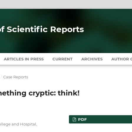
of Scientific Reports
ARTICLES IN PRESS
CURRENT
ARCHIVES
AUTHOR G
/
Case Reports
thing cryptic: think!
PDF
llege and Hospital,