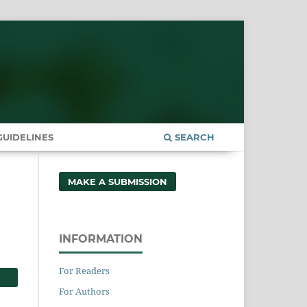
UIDELINES
SEARCH
MAKE A SUBMISSION
INFORMATION
For Readers
For Authors