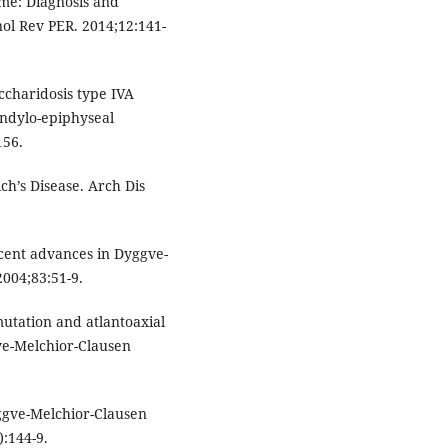
me: Diagnosis and
ol Rev PER. 2014;12:141-
ccharidosis type IVA
pondylo-epiphyseal
156.
ch’s Disease. Arch Dis
cent advances in Dyggve-
004;83:51-9.
utation and atlantoaxial
gve-Melchior-Clausen
gve-Melchior-Clausen
):144-9.