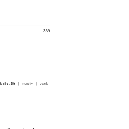
389
|
|
ly (first 30)
monthly
yearly