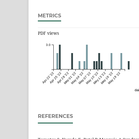
METRICS
PDF views
3.0
Apr 22 '22
Apr 25 '22
Apr 28 '22
May 01 '22
May 04 '22
May 07 '22
May 10 '22
May 13 '22
May 16 '22
May 19 '22
dai
REFERENCES