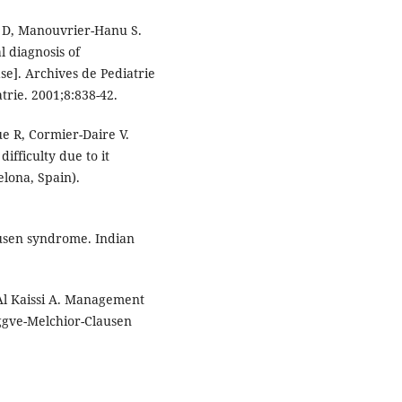
 D, Manouvrier-Hanu S.
 diagnosis of
e]. Archives de Pediatrie
atrie. 2001;8:838-42.
 R, Cormier-Daire V.
fficulty due to it
elona, Spain).
ausen syndrome. Indian
 Al Kaissi A. Management
ggve-Melchior-Clausen