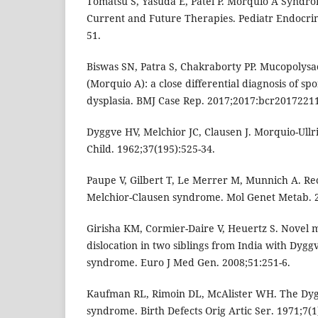
Tomatsu S, Yasuda E, Patel P. Morquio A Syndro
Current and Future Therapies. Pediatr Endocrin
51.
Biswas SN, Patra S, Chakraborty PP. Mucopolysa
(Morquio A): a close differential diagnosis of s
dysplasia. BMJ Case Rep. 2017;2017:bcr2017221
Dyggve HV, Melchior JC, Clausen J. Morquio-Ullri
Child. 1962;37(195):525-34.
Paupe V, Gilbert T, Le Merrer M, Munnich A. Re
Melchior-Clausen syndrome. Mol Genet Metab. 2
Girisha KM, Cormier-Daire V, Heuertz S. Novel m
dislocation in two siblings from India with Dyg
syndrome. Euro J Med Gen. 2008;51:251-6.
Kaufman RL, Rimoin DL, McAlister WH. The Dyg
syndrome. Birth Defects Orig Artic Ser. 1971;7(1