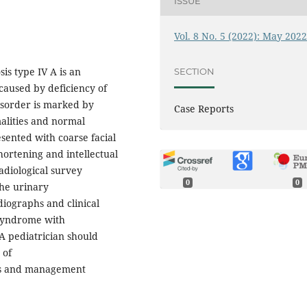
ISSUE
Vol. 8 No. 5 (2022): May 202
s type IV A is an
SECTION
caused by deficiency of
disorder is marked by
Case Reports
malities and normal
sented with coarse facial
hortening and intellectual
 radiological survey
0
0
the urinary
iographs and clinical
 syndrome with
 A pediatrician should
 of
sis and management