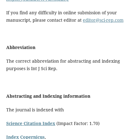
If you find any difficulty in online submission of your
manuscript, please contact editor at
editor@sci-rep.com
Abbreviation
The correct abbreviation for abstracting and indexing
purposes is Int J Sci Rep.
Abstracting and Indexing information
The journal is indexed with
Science Citation Index
(Impact Factor: 1.70)
Index Copernicus
,