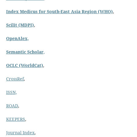
Index Medicus for South-East Asia Region (WHO)
,
Scilit (MDPI)
,
OpenAlex,
Semantic Scholar,
OCLC (WorldCat)
,
CrossRef
,
ISSN,
ROAD
,
KEEPERS
,
Journal Index
,