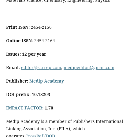
Materials science, Chemistry, Engineering, Physics
Print ISSN:
2454-2156
Online ISSN:
2454-2164
Issues: 12 per year
Email:
editor@sci-rep.com
,
medipeditor@gmail.com
Publisher:
Medip Academy
DOI prefix: 10.18203
IMPACT FACTOR:
1.70
Medip Academy is a member of Publishers International
Linking Association, Inc. (PILA), which
operates
CrossRef (DOI)