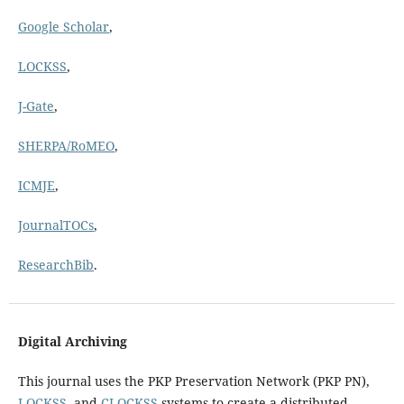
Google Scholar
,
LOCKSS
,
J-Gate
,
SHERPA/RoMEO
,
ICMJE
,
JournalTOCs
,
ResearchBib
.
Digital Archiving
This journal uses the PKP Preservation Network (PKP PN),
LOCKSS
, and
CLOCKSS
systems to create a distributed