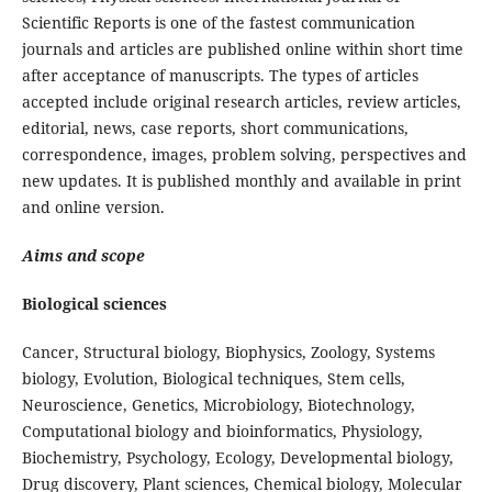
Scientific Reports is one of the fastest communication
journals and articles are published online within short time
after acceptance of manuscripts. The types of articles
accepted include original research articles, review articles,
editorial, news, case reports, short communications,
correspondence, images, problem solving, perspectives and
new updates. It is published monthly and available in print
and online version.
Aims and scope
Biological sciences
Cancer, Structural biology, Biophysics, Zoology, Systems
biology, Evolution, Biological techniques, Stem cells,
Neuroscience, Genetics, Microbiology, Biotechnology,
Computational biology and bioinformatics, Physiology,
Biochemistry, Psychology, Ecology, Developmental biology,
Drug discovery, Plant sciences, Chemical biology, Molecular