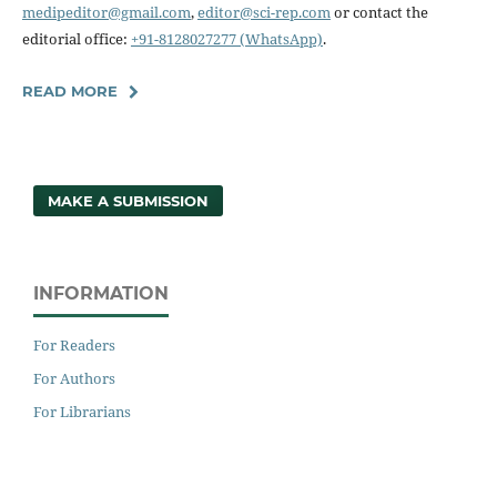
medipeditor@gmail.com
,
editor@sci-rep.com
or contact the
editorial office:
+91-8128027277 (WhatsApp)
.
READ MORE
MAKE A SUBMISSION
INFORMATION
For Readers
For Authors
For Librarians