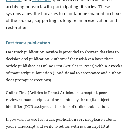
archiving network with participating libraries. These
systems allow the libraries to maintain permanent archives
of the journal, supporting its long-term preservation and
restoration.
Fast track publication
Fast track publication service is provided to shorten the time to
decision and publication. Authors if they wish can have their
article published as Online First (Articles in Press) within 2 weeks
of manuscript submission (Conditional to acceptance and author
does prompt corrections).
Online First (Articles in Press) Articles are accepted, peer
reviewed manuscripts, and are citable by the digital object
identifier (DOI) assigned at the time of online publication.
If you wish to use fast track publication service, please submit
your manuscript and write to editor with manuscript ID at