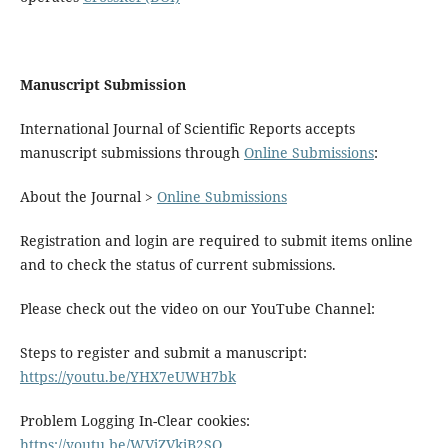
Manuscript Submission
International Journal of Scientific Reports accepts
manuscript submissions through
Online Submissions
:
About the Journal >
Online Submissions
Registration and login are required to submit items online
and to check the status of current submissions.
Please check out the video on our YouTube Channel:
Steps to register and submit a manuscript:
https://youtu.be/YHX7eUWH7bk
Problem Logging In-Clear cookies:
https://youtu.be/WVjZVkjB2SQ