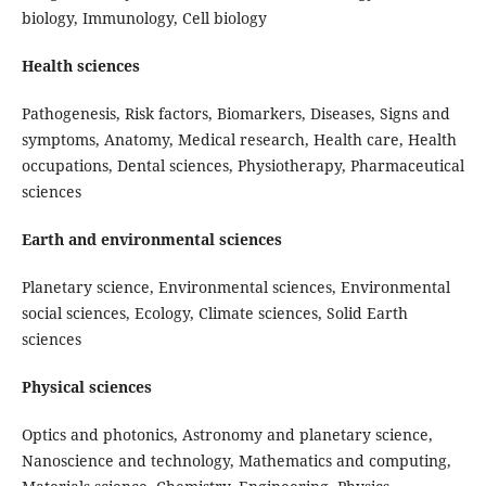
biology, Immunology, Cell biology
Health sciences
Pathogenesis, Risk factors, Biomarkers, Diseases, Signs and
symptoms, Anatomy, Medical research, Health care, Health
occupations, Dental sciences, Physiotherapy, Pharmaceutical
sciences
Earth and environmental sciences
Planetary science, Environmental sciences, Environmental
social sciences, Ecology, Climate sciences, Solid Earth
sciences
Physical sciences
Optics and photonics, Astronomy and planetary science,
Nanoscience and technology, Mathematics and computing,