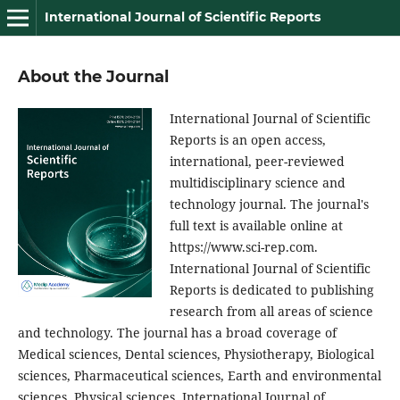
International Journal of Scientific Reports
About the Journal
International Journal of Scientific
Reports is an open access,
international, peer-reviewed
multidisciplinary science and
technology journal. The journal's
full text is available online at
https://www.sci-rep.com.
International Journal of Scientific
Reports is dedicated to publishing
research from all areas of science
and technology. The journal has a broad coverage of
Medical sciences, Dental sciences, Physiotherapy, Biological
sciences, Pharmaceutical sciences, Earth and environmental
sciences, Physical sciences. International Journal of