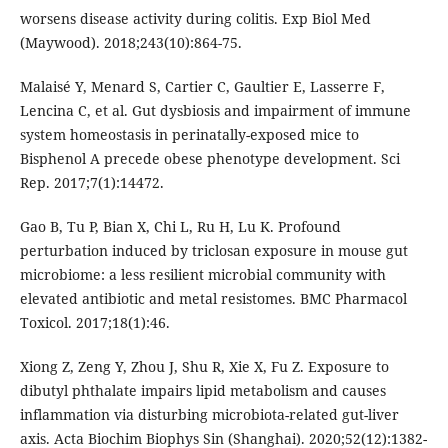
worsens disease activity during colitis. Exp Biol Med
(Maywood). 2018;243(10):864-75.
Malaisé Y, Menard S, Cartier C, Gaultier E, Lasserre F,
Lencina C, et al. Gut dysbiosis and impairment of immune
system homeostasis in perinatally-exposed mice to
Bisphenol A precede obese phenotype development. Sci
Rep. 2017;7(1):14472.
Gao B, Tu P, Bian X, Chi L, Ru H, Lu K. Profound
perturbation induced by triclosan exposure in mouse gut
microbiome: a less resilient microbial community with
elevated antibiotic and metal resistomes. BMC Pharmacol
Toxicol. 2017;18(1):46.
Xiong Z, Zeng Y, Zhou J, Shu R, Xie X, Fu Z. Exposure to
dibutyl phthalate impairs lipid metabolism and causes
inflammation via disturbing microbiota-related gut-liver
axis. Acta Biochim Biophys Sin (Shanghai). 2020;52(12):1382-