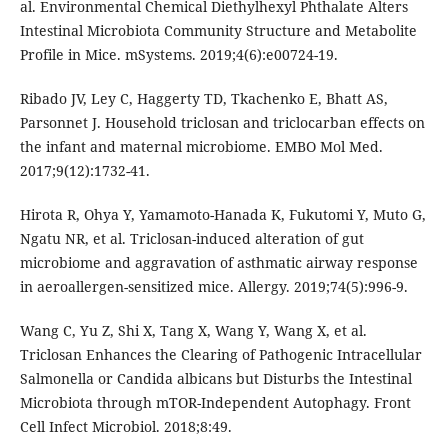
al. Environmental Chemical Diethylhexyl Phthalate Alters
Intestinal Microbiota Community Structure and Metabolite
Profile in Mice. mSystems. 2019;4(6):e00724-19.
Ribado JV, Ley C, Haggerty TD, Tkachenko E, Bhatt AS,
Parsonnet J. Household triclosan and triclocarban effects on
the infant and maternal microbiome. EMBO Mol Med.
2017;9(12):1732-41.
Hirota R, Ohya Y, Yamamoto-Hanada K, Fukutomi Y, Muto G,
Ngatu NR, et al. Triclosan-induced alteration of gut
microbiome and aggravation of asthmatic airway response
in aeroallergen-sensitized mice. Allergy. 2019;74(5):996-9.
Wang C, Yu Z, Shi X, Tang X, Wang Y, Wang X, et al.
Triclosan Enhances the Clearing of Pathogenic Intracellular
Salmonella or Candida albicans but Disturbs the Intestinal
Microbiota through mTOR-Independent Autophagy. Front
Cell Infect Microbiol. 2018;8:49.