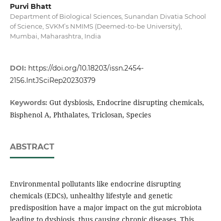
Purvi Bhatt
Department of Biological Sciences, Sunandan Divatia School
of Science, SVKM’s NMIMS (Deemed-to-be University),
Mumbai, Maharashtra, India
DOI:
https://doi.org/10.18203/issn.2454-
2156.IntJSciRep20230379
Gut dysbiosis, Endocrine disrupting chemicals,
Keywords:
Bisphenol A, Phthalates, Triclosan, Species
ABSTRACT
Environmental pollutants like endocrine disrupting
chemicals (EDCs), unhealthy lifestyle and genetic
predisposition have a major impact on the gut microbiota
leading to dysbiosis, thus causing chronic diseases. This