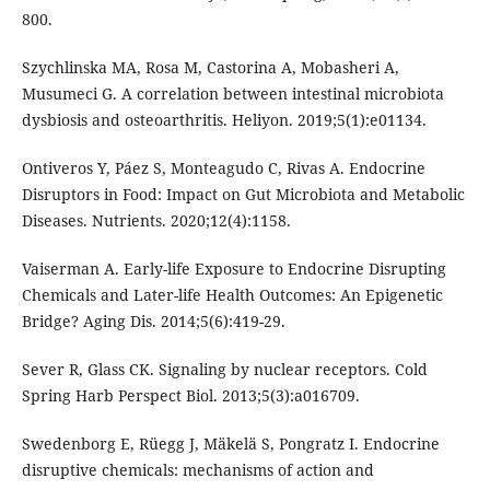
800.
Szychlinska MA, Rosa M, Castorina A, Mobasheri A,
Musumeci G. A correlation between intestinal microbiota
dysbiosis and osteoarthritis. Heliyon. 2019;5(1):e01134.
Ontiveros Y, Páez S, Monteagudo C, Rivas A. Endocrine
Disruptors in Food: Impact on Gut Microbiota and Metabolic
Diseases. Nutrients. 2020;12(4):1158.
Vaiserman A. Early-life Exposure to Endocrine Disrupting
Chemicals and Later-life Health Outcomes: An Epigenetic
Bridge? Aging Dis. 2014;5(6):419-29.
Sever R, Glass CK. Signaling by nuclear receptors. Cold
Spring Harb Perspect Biol. 2013;5(3):a016709.
Swedenborg E, Rüegg J, Mäkelä S, Pongratz I. Endocrine
disruptive chemicals: mechanisms of action and