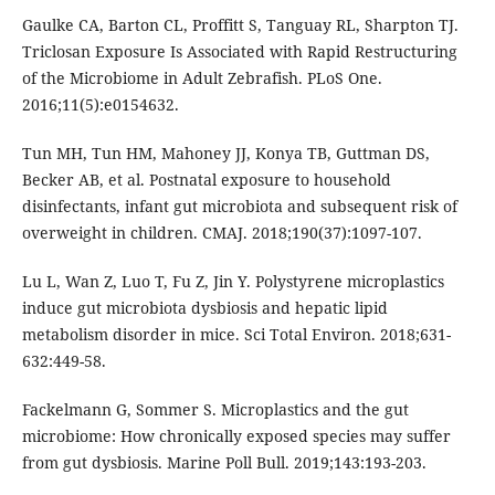
Gaulke CA, Barton CL, Proffitt S, Tanguay RL, Sharpton TJ.
Triclosan Exposure Is Associated with Rapid Restructuring
of the Microbiome in Adult Zebrafish. PLoS One.
2016;11(5):e0154632.
Tun MH, Tun HM, Mahoney JJ, Konya TB, Guttman DS,
Becker AB, et al. Postnatal exposure to household
disinfectants, infant gut microbiota and subsequent risk of
overweight in children. CMAJ. 2018;190(37):1097-107.
Lu L, Wan Z, Luo T, Fu Z, Jin Y. Polystyrene microplastics
induce gut microbiota dysbiosis and hepatic lipid
metabolism disorder in mice. Sci Total Environ. 2018;631-
632:449-58.
Fackelmann G, Sommer S. Microplastics and the gut
microbiome: How chronically exposed species may suffer
from gut dysbiosis. Marine Poll Bull. 2019;143:193-203.