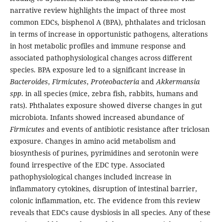
narrative review highlights the impact of three most
common EDCs, bisphenol A (BPA), phthalates and triclosan
in terms of increase in opportunistic pathogens, alterations
in host metabolic profiles and immune response and
associated pathophysiological changes across different
species. BPA exposure led to a significant increase in
Bacteroides
,
Firmicutes
,
Proteobacteria
and
Akkermansia
spp
. in all species (mice, zebra fish, rabbits, humans and
rats). Phthalates exposure showed diverse changes in gut
microbiota. Infants showed increased abundance of
Firmicutes
and events of antibiotic resistance after triclosan
exposure. Changes in amino acid metabolism and
biosynthesis of purines, pyrimidines and serotonin were
found irrespective of the EDC type. Associated
pathophysiological changes included increase in
inflammatory cytokines, disruption of intestinal barrier,
colonic inflammation, etc. The evidence from this review
reveals that EDCs cause dysbiosis in all species. Any of these