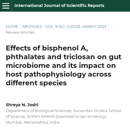
International Journal of Scientific Reports
HOME
/
ARCHIVES
/
VOL. 9 NO. 3 (2023): MARCH 2023
/
Review Articles
Effects of bisphenol A,
phthalates and triclosan on gut
microbiome and its impact on
host pathophysiology across
different species
Shreya N. Joshi
Department of Biological Sciences, Sunandan Divatia School
of Science, SVKM’s NMIMS (Deemed-to-be University),
Mumbai, Maharashtra, India