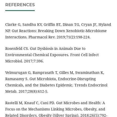
REFERENCES
Clarke G, Sandhu KV, Griffin BT, Dinan TG, Cryan JF, Hyland
NP. Gut Reactions: Breaking Down Xenobiotic-Microbiome
Interactions. Pharmacol Rev. 2019;71(2):198-224.
Rosenfeld CS. Gut Dysbiosis in Animals Due to
Environmental Chemical Exposures. Front Cell Infect
Microbiol. 2017;7:396.
Velmurugan G, Ramprasath T, Gilles M, Swaminathan K,
Ramasamy S. Gut Microbiota, Endocrine-Disrupting
Chemicals, and the Diabetes Epidemic. Trends Endocrinol
Metab. 2017;28(8):612-5.
Rastelli M, Knauf C, Cani PD. Gut Microbes and Health: A
Focus on the Mechanisms Linking Microbes, Obesity, and
Related Disorders. Obesity (Silver Spring). 2018;26(5):792-