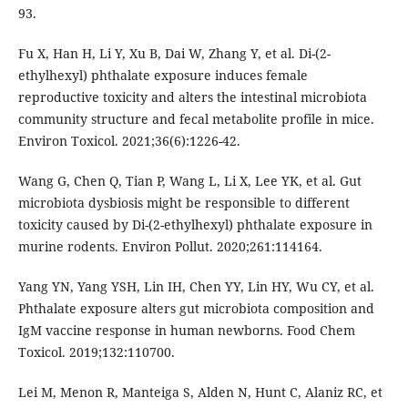
93.
Fu X, Han H, Li Y, Xu B, Dai W, Zhang Y, et al. Di-(2-
ethylhexyl) phthalate exposure induces female
reproductive toxicity and alters the intestinal microbiota
community structure and fecal metabolite profile in mice.
Environ Toxicol. 2021;36(6):1226-42.
Wang G, Chen Q, Tian P, Wang L, Li X, Lee YK, et al. Gut
microbiota dysbiosis might be responsible to different
toxicity caused by Di-(2-ethylhexyl) phthalate exposure in
murine rodents. Environ Pollut. 2020;261:114164.
Yang YN, Yang YSH, Lin IH, Chen YY, Lin HY, Wu CY, et al.
Phthalate exposure alters gut microbiota composition and
IgM vaccine response in human newborns. Food Chem
Toxicol. 2019;132:110700.
Lei M, Menon R, Manteiga S, Alden N, Hunt C, Alaniz RC, et