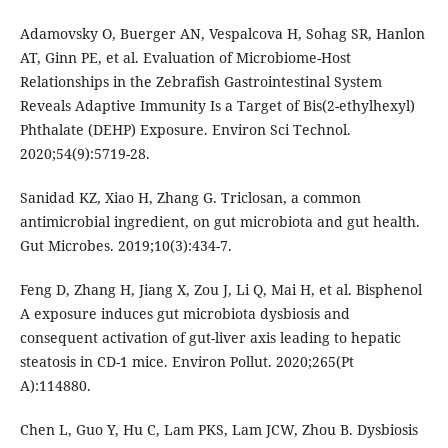
Adamovsky O, Buerger AN, Vespalcova H, Sohag SR, Hanlon
AT, Ginn PE, et al. Evaluation of Microbiome-Host
Relationships in the Zebrafish Gastrointestinal System
Reveals Adaptive Immunity Is a Target of Bis(2-ethylhexyl)
Phthalate (DEHP) Exposure. Environ Sci Technol.
2020;54(9):5719-28.
Sanidad KZ, Xiao H, Zhang G. Triclosan, a common
antimicrobial ingredient, on gut microbiota and gut health.
Gut Microbes. 2019;10(3):434-7.
Feng D, Zhang H, Jiang X, Zou J, Li Q, Mai H, et al. Bisphenol
A exposure induces gut microbiota dysbiosis and
consequent activation of gut-liver axis leading to hepatic
steatosis in CD-1 mice. Environ Pollut. 2020;265(Pt
A):114880.
Chen L, Guo Y, Hu C, Lam PKS, Lam JCW, Zhou B. Dysbiosis