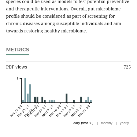
species could be used as models to test potential preventive
and therapeutic interventions. Overall, gut microbiome
profile should be considered as part of screening for
chronic diseases among susceptible individuals and aim
towards restoring healthy microbiome.
METRICS
PDF views
725
8
Feb 22 '23
Feb 25 '23
Feb 28 '23
Mar 01 '23
Mar 04 '23
Mar 07 '23
Mar 10 '23
Mar 13 '23
Mar 16 '23
Mar 19 '23
Mar 22 '23
|
|
daily (first 30)
monthly
yearly