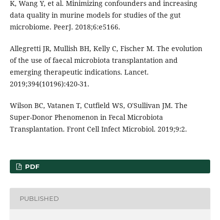
K, Wang Y, et al. Minimizing confounders and increasing
data quality in murine models for studies of the gut
microbiome. PeerJ. 2018;6:e5166.
Allegretti JR, Mullish BH, Kelly C, Fischer M. The evolution
of the use of faecal microbiota transplantation and
emerging therapeutic indications. Lancet.
2019;394(10196):420-31.
Wilson BC, Vatanen T, Cutfield WS, O'Sullivan JM. The
Super-Donor Phenomenon in Fecal Microbiota
Transplantation. Front Cell Infect Microbiol. 2019;9:2.
PDF
PUBLISHED