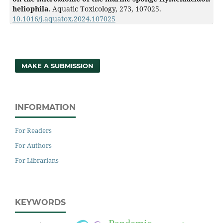
heliophila.
Aquatic Toxicology,
273
,
107025.
10.1016/j.aquatox.2024.107025
MAKE A SUBMISSION
INFORMATION
For Readers
For Authors
For Librarians
KEYWORDS