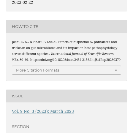
2023-02-22
HOW TO CITE
Joshi, S. N., & Bhatt, P. (2023). Effects of bisphenol A, phthalates and
triclosan on gut microbiome and its impact on host pathophysiology
across different species .
International Journal of Scientific Reports
,
9
(3), 80–91. https://doi.org/10.18203/issn.2454-2156.IntJSciRep20230379
More Citation Formats
ISSUE
Vol. 9 No. 3 (2023): March 2023
SECTION