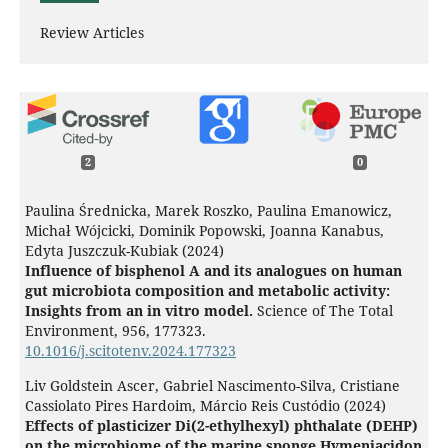
Review Articles
2
0
Paulina Średnicka, Marek Roszko, Paulina Emanowicz,
Michał Wójcicki, Dominik Popowski, Joanna Kanabus,
Edyta Juszczuk-Kubiak (2024)
Influence of bisphenol A and its analogues on human
gut microbiota composition and metabolic activity:
Insights from an in vitro model.
Science of The Total
Environment,
956
,
177323.
10.1016/j.scitotenv.2024.177323
Liv Goldstein Ascer, Gabriel Nascimento-Silva, Cristiane
Cassiolato Pires Hardoim, Márcio Reis Custódio (2024)
Effects of plasticizer Di(2-ethylhexyl) phthalate (DEHP)
on the microbiome of the marine sponge Hymeniacidon