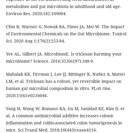
metabolism and gut microbiota in adulthood and old age.
Environ Res. 2020;182:109004.
Chiu K, Warner G, Nowak RA, Flaws JA, Mei W. The Impact
of Environmental Chemicals on the Gut Microbiome. Toxicol
Sci. 2020 Aug 1;176(2):253-84.
Yee AL, Gilbert JA. MicrobiomE. Is triclosan harming your
microbiome? Science. 2016;353(6297):348-9.
Mahalak KK, Firrman J, Lee JJ, Bittinger K, Nuñez A, Mattei
LM, et al. Triclosan has a robust, yet reversible impact on
human gut microbial composition in vitro. PLoS One.
2020;15(6):e0234046.
Yang H, Wang W, Romano KA, Gu M, Sanidad KZ, Kim D, et
al. A common antimicrobial additive increases colonic
inflammation and colitis-associated colon tumorigenesis in
mice. Sci Transl Med. 2018;10(443):eaan4116.