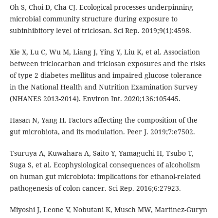
Oh S, Choi D, Cha CJ. Ecological processes underpinning
microbial community structure during exposure to
subinhibitory level of triclosan. Sci Rep. 2019;9(1):4598.
Xie X, Lu C, Wu M, Liang J, Ying Y, Liu K, et al. Association
between triclocarban and triclosan exposures and the risks
of type 2 diabetes mellitus and impaired glucose tolerance
in the National Health and Nutrition Examination Survey
(NHANES 2013-2014). Environ Int. 2020;136:105445.
Hasan N, Yang H. Factors affecting the composition of the
gut microbiota, and its modulation. Peer J. 2019;7:e7502.
Tsuruya A, Kuwahara A, Saito Y, Yamaguchi H, Tsubo T,
Suga S, et al. Ecophysiological consequences of alcoholism
on human gut microbiota: implications for ethanol-related
pathogenesis of colon cancer. Sci Rep. 2016;6:27923.
Miyoshi J, Leone V, Nobutani K, Musch MW, Martinez-Guryn