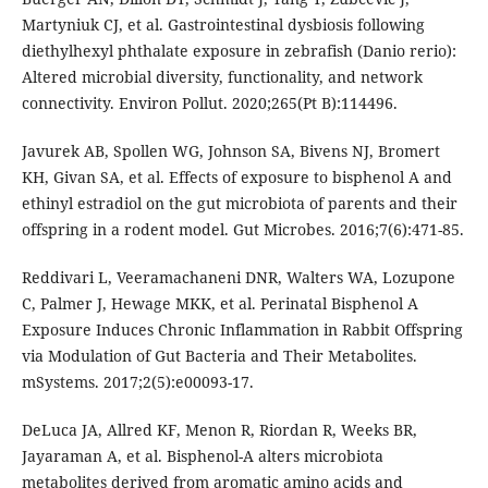
Martyniuk CJ, et al. Gastrointestinal dysbiosis following
diethylhexyl phthalate exposure in zebrafish (Danio rerio):
Altered microbial diversity, functionality, and network
connectivity. Environ Pollut. 2020;265(Pt B):114496.
Javurek AB, Spollen WG, Johnson SA, Bivens NJ, Bromert
KH, Givan SA, et al. Effects of exposure to bisphenol A and
ethinyl estradiol on the gut microbiota of parents and their
offspring in a rodent model. Gut Microbes. 2016;7(6):471-85.
Reddivari L, Veeramachaneni DNR, Walters WA, Lozupone
C, Palmer J, Hewage MKK, et al. Perinatal Bisphenol A
Exposure Induces Chronic Inflammation in Rabbit Offspring
via Modulation of Gut Bacteria and Their Metabolites.
mSystems. 2017;2(5):e00093-17.
DeLuca JA, Allred KF, Menon R, Riordan R, Weeks BR,
Jayaraman A, et al. Bisphenol-A alters microbiota
metabolites derived from aromatic amino acids and