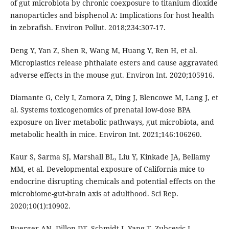
of gut microbiota by chronic coexposure to titanium dioxide
nanoparticles and bisphenol A: Implications for host health
in zebrafish. Environ Pollut. 2018;234:307-17.
Deng Y, Yan Z, Shen R, Wang M, Huang Y, Ren H, et al.
Microplastics release phthalate esters and cause aggravated
adverse effects in the mouse gut. Environ Int. 2020;105916.
Diamante G, Cely I, Zamora Z, Ding J, Blencowe M, Lang J, et
al. Systems toxicogenomics of prenatal low-dose BPA
exposure on liver metabolic pathways, gut microbiota, and
metabolic health in mice. Environ Int. 2021;146:106260.
Kaur S, Sarma SJ, Marshall BL, Liu Y, Kinkade JA, Bellamy
MM, et al. Developmental exposure of California mice to
endocrine disrupting chemicals and potential effects on the
microbiome-gut-brain axis at adulthood. Sci Rep.
2020;10(1):10902.
Buerger AN, Dillon DT, Schmidt J, Yang T, Zubcevic J,