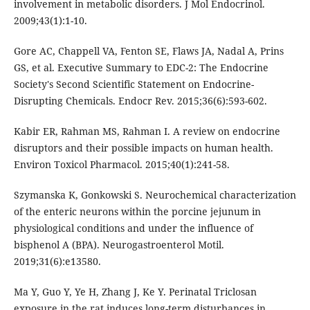
involvement in metabolic disorders. J Mol Endocrinol.
2009;43(1):1-10.
Gore AC, Chappell VA, Fenton SE, Flaws JA, Nadal A, Prins
GS, et al. Executive Summary to EDC-2: The Endocrine
Society's Second Scientific Statement on Endocrine-
Disrupting Chemicals. Endocr Rev. 2015;36(6):593-602.
Kabir ER, Rahman MS, Rahman I. A review on endocrine
disruptors and their possible impacts on human health.
Environ Toxicol Pharmacol. 2015;40(1):241-58.
Szymanska K, Gonkowski S. Neurochemical characterization
of the enteric neurons within the porcine jejunum in
physiological conditions and under the influence of
bisphenol A (BPA). Neurogastroenterol Motil.
2019;31(6):e13580.
Ma Y, Guo Y, Ye H, Zhang J, Ke Y. Perinatal Triclosan
exposure in the rat induces long-term disturbances in