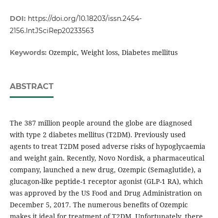
DOI:
https://doi.org/10.18203/issn.2454-
2156.IntJSciRep20233563
Ozempic, Weight loss, Diabetes mellitus
Keywords:
ABSTRACT
The 387 million people around the globe are diagnosed
with type 2 diabetes mellitus (T2DM). Previously used
agents to treat T2DM posed adverse risks of hypoglycaemia
and weight gain. Recently, Novo Nordisk, a pharmaceutical
company, launched a new drug, Ozempic (Semaglutide), a
glucagon-like peptide-1 receptor agonist (GLP-1 RA), which
was approved by the US Food and Drug Administration on
December 5, 2017. The numerous benefits of Ozempic
makes it ideal for treatment of T2DM. Unfortunately, there