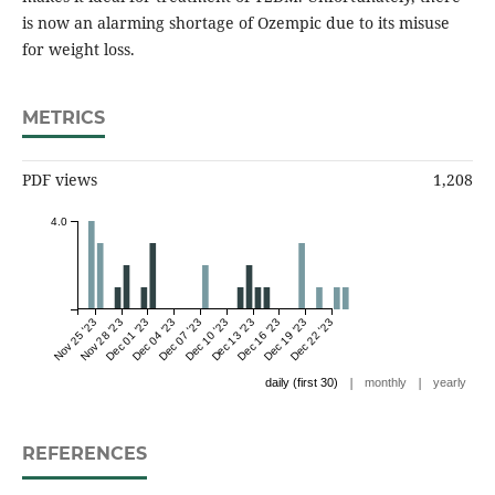
is now an alarming shortage of Ozempic due to its misuse
for weight loss.
METRICS
PDF views
1,208
4.0
Nov 25 '23
Nov 28 '23
Dec 01 '23
Dec 04 '23
Dec 07 '23
Dec 10 '23
Dec 13 '23
Dec 16 '23
Dec 19 '23
Dec 22 '23
|
|
daily (first 30)
monthly
yearly
REFERENCES