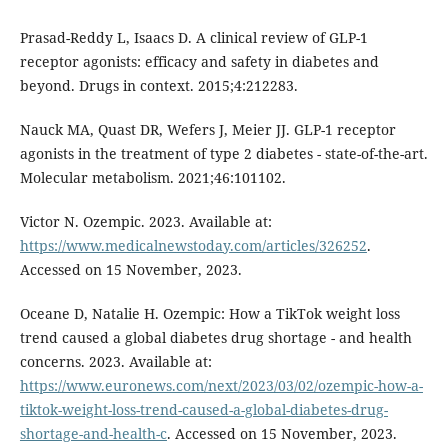
Prasad-Reddy L, Isaacs D. A clinical review of GLP-1
receptor agonists: efficacy and safety in diabetes and
beyond. Drugs in context. 2015;4:212283.
Nauck MA, Quast DR, Wefers J, Meier JJ. GLP-1 receptor
agonists in the treatment of type 2 diabetes - state-of-the-art.
Molecular metabolism. 2021;46:101102.
Victor N. Ozempic. 2023. Available at:
https://www.medicalnewstoday.com/articles/326252
.
Accessed on 15 November, 2023.
Oceane D, Natalie H. Ozempic: How a TikTok weight loss
trend caused a global diabetes drug shortage - and health
concerns. 2023. Available at:
https://www.euronews.com/next/2023/03/02/ozempic-how-a-
tiktok-weight-loss-trend-caused-a-global-diabetes-drug-
shortage-and-health-c
. Accessed on 15 November, 2023.