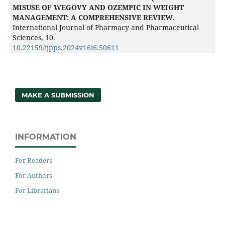
MISUSE OF WEGOVY AND OZEMPIC IN WEIGHT
MANAGEMENT: A COMPREHENSIVE REVIEW.
International Journal of Pharmacy and Pharmaceutical
Sciences,
10.
10.22159/ijpps.2024v16i6.50611
MAKE A SUBMISSION
INFORMATION
For Readers
For Authors
For Librarians