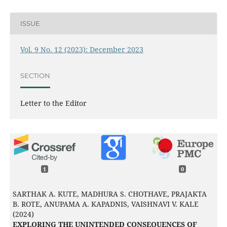
ISSUE
Vol. 9 No. 12 (2023): December 2023
SECTION
Letter to the Editor
1
0
SARTHAK A. KUTE, MADHURA S. CHOTHAVE, PRAJAKTA
B. ROTE, ANUPAMA A. KAPADNIS, VAISHNAVI V. KALE
(2024)
EXPLORING THE UNINTENDED CONSEQUENCES OF