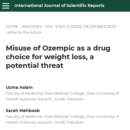
International Journal of Scientific Reports
HOME
/
ARCHIVES
/
VOL. 9 NO. 12 (2023): DECEMBER 2023
/
Letter to the Editor
Misuse of Ozempic as a drug
choice for weight loss, a
potential threat
Uzma Aslam
Faculty of Medicine, Dow Medical College, Dow University of
Health Sciences, Karachi, Sindh, Pakistan
Sarah Mehboob
Faculty of Medicine, Dow Medical College, Dow University of
Health Sciences, Karachi, Sindh, Pakistan