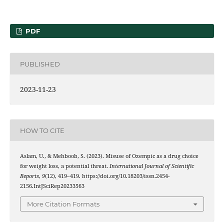
PDF
PUBLISHED
2023-11-23
HOW TO CITE
Aslam, U., & Mehboob, S. (2023). Misuse of Ozempic as a drug choice
for weight loss, a potential threat.
International Journal of Scientific
Reports
,
9
(12), 419–419. https://doi.org/10.18203/issn.2454-
2156.IntJSciRep20233563
More Citation Formats