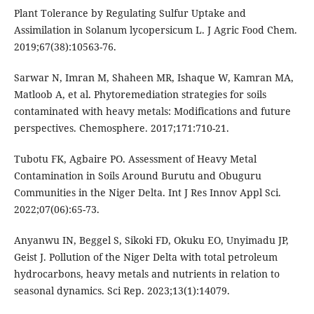
Plant Tolerance by Regulating Sulfur Uptake and
Assimilation in Solanum lycopersicum L. J Agric Food Chem.
2019;67(38):10563-76.
Sarwar N, Imran M, Shaheen MR, Ishaque W, Kamran MA,
Matloob A, et al. Phytoremediation strategies for soils
contaminated with heavy metals: Modifications and future
perspectives. Chemosphere. 2017;171:710-21.
Tubotu FK, Agbaire PO. Assessment of Heavy Metal
Contamination in Soils Around Burutu and Obuguru
Communities in the Niger Delta. Int J Res Innov Appl Sci.
2022;07(06):65-73.
Anyanwu IN, Beggel S, Sikoki FD, Okuku EO, Unyimadu JP,
Geist J. Pollution of the Niger Delta with total petroleum
hydrocarbons, heavy metals and nutrients in relation to
seasonal dynamics. Sci Rep. 2023;13(1):14079.