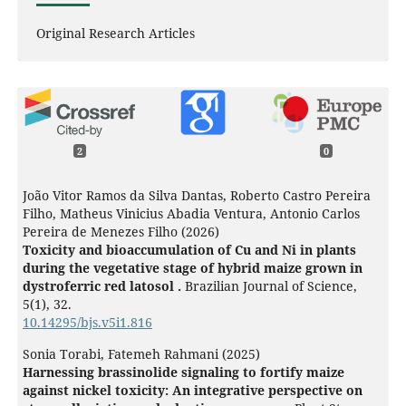
Original Research Articles
2
0
João Vitor Ramos da Silva Dantas, Roberto Castro Pereira
Filho, Matheus Vinicius Abadia Ventura, Antonio Carlos
Pereira de Menezes Filho (2026)
Toxicity and bioaccumulation of Cu and Ni in plants
during the vegetative stage of hybrid maize grown in
dystroferric red latosol .
Brazilian Journal of Science,
5
(1),
32.
10.14295/bjs.v5i1.816
Sonia Torabi, Fatemeh Rahmani (2025)
Harnessing brassinolide signaling to fortify maize
against nickel toxicity: An integrative perspective on