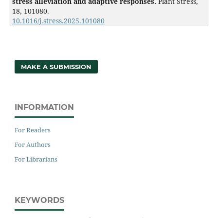
stress alleviation and adaptive responses.
Plant Stress,
18
,
101080.
10.1016/j.stress.2025.101080
MAKE A SUBMISSION
INFORMATION
For Readers
For Authors
For Librarians
KEYWORDS