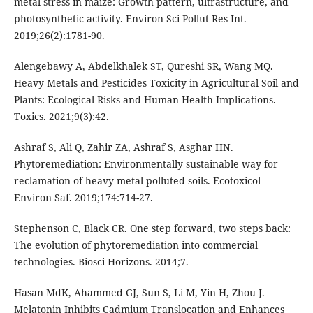
metal stress in maize: Growth pattern, ultrastructure, and
photosynthetic activity. Environ Sci Pollut Res Int.
2019;26(2):1781-90.
Alengebawy A, Abdelkhalek ST, Qureshi SR, Wang MQ.
Heavy Metals and Pesticides Toxicity in Agricultural Soil and
Plants: Ecological Risks and Human Health Implications.
Toxics. 2021;9(3):42.
Ashraf S, Ali Q, Zahir ZA, Ashraf S, Asghar HN.
Phytoremediation: Environmentally sustainable way for
reclamation of heavy metal polluted soils. Ecotoxicol
Environ Saf. 2019;174:714-27.
Stephenson C, Black CR. One step forward, two steps back:
The evolution of phytoremediation into commercial
technologies. Biosci Horizons. 2014;7.
Hasan MdK, Ahammed GJ, Sun S, Li M, Yin H, Zhou J.
Melatonin Inhibits Cadmium Translocation and Enhances