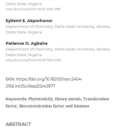
Delta State, Nigeria
https://orcid.org/0000-0003-3284-8981
Eyitemi E. Akporhonor
Department of Chemistry, Delta State University, Abraka,
Delta State, Nigeria
Patience O. Agbaire
Department of Chemistry, Delta State University, Abraka,
Delta State, Nigeria
https://orcid.org/0009-0008-7955-5266
DOI:
https://doi.org/10.18203/issn.2454-
2156.IntJSciRep20240977
Phytotoxicity, Heavy metals, Translocation
Keywords:
factor, Bioconcentration factor and biomass
ABSTRACT