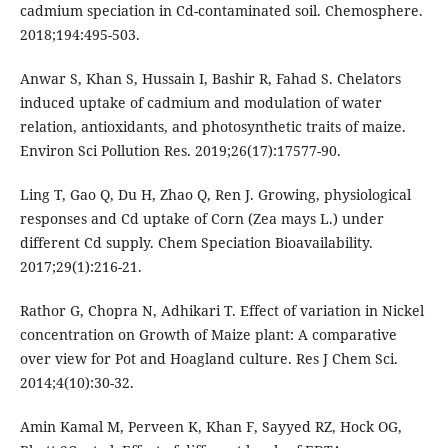
cadmium speciation in Cd-contaminated soil. Chemosphere.
2018;194:495-503.
Anwar S, Khan S, Hussain I, Bashir R, Fahad S. Chelators
induced uptake of cadmium and modulation of water
relation, antioxidants, and photosynthetic traits of maize.
Environ Sci Pollution Res. 2019;26(17):17577-90.
Ling T, Gao Q, Du H, Zhao Q, Ren J. Growing, physiological
responses and Cd uptake of Corn (Zea mays L.) under
different Cd supply. Chem Speciation Bioavailability.
2017;29(1):216-21.
Rathor G, Chopra N, Adhikari T. Effect of variation in Nickel
concentration on Growth of Maize plant: A comparative
over view for Pot and Hoagland culture. Res J Chem Sci.
2014;4(10):30-32.
Amin Kamal M, Perveen K, Khan F, Sayyed RZ, Hock OG,