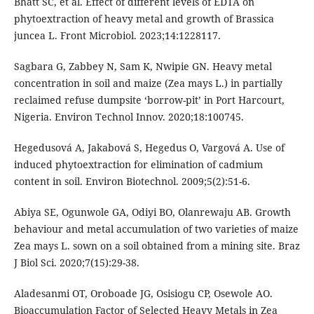
Bhatt SC, et al. Effect of different levels of EDTA on
phytoextraction of heavy metal and growth of Brassica
juncea L. Front Microbiol. 2023;14:1228117.
Sagbara G, Zabbey N, Sam K, Nwipie GN. Heavy metal
concentration in soil and maize (Zea mays L.) in partially
reclaimed refuse dumpsite ‘borrow-pit’ in Port Harcourt,
Nigeria. Environ Technol Innov. 2020;18:100745.
Hegedusová A, Jakabová S, Hegedus O, Vargová A. Use of
induced phytoextraction for elimination of cadmium
content in soil. Environ Biotechnol. 2009;5(2):51-6.
Abiya SE, Ogunwole GA, Odiyi BO, Olanrewaju AB. Growth
behaviour and metal accumulation of two varieties of maize
Zea mays L. sown on a soil obtained from a mining site. Braz
J Biol Sci. 2020;7(15):29-38.
Aladesanmi OT, Oroboade JG, Osisiogu CP, Osewole AO.
Bioaccumulation Factor of Selected Heavy Metals in Zea