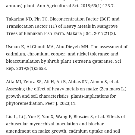
annuus) plant. Ann Agricultural Sci. 2018;63(1):123-7.
Takarina ND, Pin TG. Bioconcentration Factor (BCF) and
Translocation Factor (TF) of Heavy Metals in Mangrove
Trees of Blanakan Fish Farm. Makara J Sci. 2017;21(2).
Usman K, Al-Ghouti MA, Abu-Dieyeh MH. The assessment of
cadmium, chromium, copper, and nickel tolerance and
bioaccumulation by shrub plant Tetraena qataranse. Sci
Rep. 2019;9(1):5658.
Atta MI, Zehra SS, Ali H, Ali B, Abbas SN, Aimen S, et al.
Assessing the effect of heavy metals on maize (Zea mays L.)
growth and soil characteristics: plants-implications for
phytoremediation. Peer J. 2023;11.
Liu L, Li J, Yue F, Yan X, Wang F, Bloszies S, et al. Effects of
arbuscular mycorrhizal inoculation and biochar
amendment on maize growth, cadmium uptake and soil