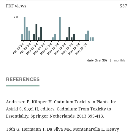
PDF views
537
7.0
Apr 25 '24
Apr 28 '24
May 01 '24
May 04 '24
May 07 '24
May 10 '24
May 13 '24
May 16 '24
May 19 '24
May 22 '24
|
daily (first 30)
monthly
REFERENCES
Andresen E, Küpper H. Cadmium Toxicity in Plants. In:
Astrid S, Sigel H, editors. Cadmium: From Toxicity to
Essentiality. Springer Netherlands. 2013:395-413.
Tóth G, Hermann T, Da Silva MR, Montanarella L. Heavy