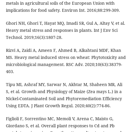
metals in agricultural soils of the European Union with
implications for food safety. Environ Int. 2016;88:299-309.
Ghori NH, Ghori T, Hayat MQ, Imadi SR, Gul A, Altay V, et al.
Heavy metal stress and responses in plants. Int J Env Sci
Technol. 2019;16(3):1807-28.
Rizvi A, Zaidi A, Ameen F, Ahmed B, Alkahtani MDF, Khan
MS. Heavy metal induced stress on wheat: Phytotoxicity and
microbiological management. RSC Adv. 2020;10(63):38379-
403.
Tipu MI, Ashraf MY, Sarwar N, Akhtar M, Shaheen MR, Ali
S, et al. Growth and Physiology of Maize (Zea mays L.) in a
Nickel-Contaminated Soil and Phytoremediation Efficiency
Using EDTA. J Plant Growth Regul. 2020;40(2):774-86.
Figlioli F, Sorrentino MC, Memoli V, Arena C, Maisto G,
Giordano S, et al. Overall plant responses to Cd and Pb