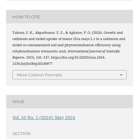
HOW TO CITE
Tubotu, F. K., Akporhonor, E. E., & Agbaire, P. O. (2024). Growth and
cadmium and nickel uptake of maize (Zea mays L.) in a cadmium and
nickel co‑contaminated soil and phytoremediation efficiency using
ethylenediamine tetraacetic acid.
International Journal of Scientific
Reports
,
10
(5), 141–147. https://doi.org/10.18203/issn.2454-
2156.IntJSciRep20240977
More Citation Formats
ISSUE
Vol. 10 No. 5 (2024): May 2024
SECTION