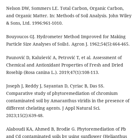
Nelson DW, Sommers LE. Total Carbon, Organic Carbon,
and Organic Matter. In: Methods of Soil Analysis. John Wiley
& Sons, Ltd. 1996:961-1010.
Bouyoucos GJ. Hydrometer Method Improved for Making
Particle Size Analyses of Soils1. Agron J. 1962;54(5):464-465.
Paunović D, Kalušević A, Petrović T, et al. Assessment of
Chemical and Antioxidant Properties of Fresh and Dried
Rosehip (Rosa canina L.). 2019;47(1):108-113.
Joseph J, Reddy J, Sayantan D, Cyriac B, Das SS.
Comparative study of phytoremediation of chromium
contaminated soil by Amaranthus viridis in the presence of
different chelating agents. J Appl Natural Sci.
2023;15(2):639-48.
Alaboudi KA, Ahmed B, Brodie G. Phytoremediation of Pb
and Cd contaminated soils by using sunflower (Helianthus