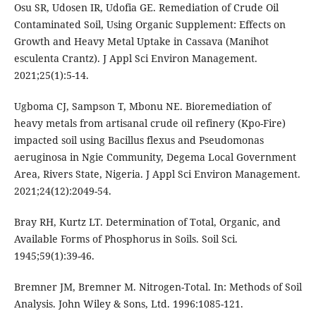
Osu SR, Udosen IR, Udofia GE. Remediation of Crude Oil
Contaminated Soil, Using Organic Supplement: Effects on
Growth and Heavy Metal Uptake in Cassava (Manihot
esculenta Crantz). J Appl Sci Environ Management.
2021;25(1):5-14.
Ugboma CJ, Sampson T, Mbonu NE. Bioremediation of
heavy metals from artisanal crude oil refinery (Kpo-Fire)
impacted soil using Bacillus flexus and Pseudomonas
aeruginosa in Ngie Community, Degema Local Government
Area, Rivers State, Nigeria. J Appl Sci Environ Management.
2021;24(12):2049-54.
Bray RH, Kurtz LT. Determination of Total, Organic, and
Available Forms of Phosphorus in Soils. Soil Sci.
1945;59(1):39-46.
Bremner JM, Bremner M. Nitrogen-Total. In: Methods of Soil
Analysis. John Wiley & Sons, Ltd. 1996:1085-121.