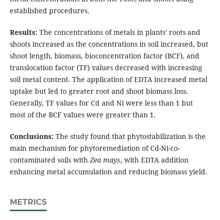
established procedures.
Results:
The concentrations of metals in plants' roots and
shoots increased as the concentrations in soil increased, but
shoot length, biomass, bioconcentration factor (BCF), and
translocation factor (TF) values decreased with increasing
soil metal content. The application of EDTA increased metal
uptake but led to greater root and shoot biomass loss.
Generally, TF values for Cd and Ni were less than 1 but
most of the BCF values were greater than 1.
Conclusions:
The study found that phytostabilization is the
main mechanism for phytoremediation of Cd-Ni-co-
contaminated soils with
Zea mays
, with EDTA addition
enhancing metal accumulation and reducing biomass yield.
METRICS