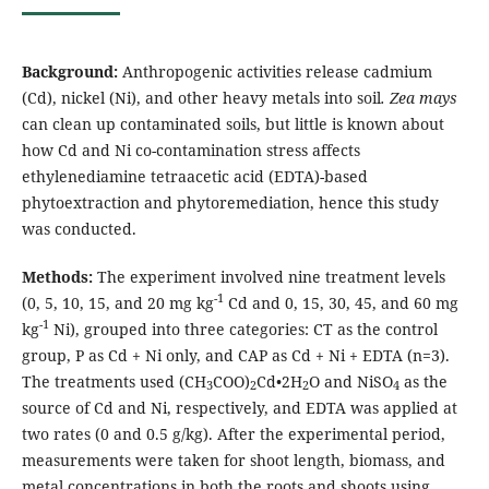
Background:
Anthropogenic activities release cadmium
(Cd), nickel (Ni), and other heavy metals into soil
. Zea mays
can clean up contaminated soils, but little is known about
how Cd and Ni co-contamination stress affects
ethylenediamine tetraacetic acid (EDTA)-based
phytoextraction and phytoremediation, hence this study
was conducted.
Methods:
The experiment involved nine treatment levels
-1
(0, 5, 10, 15, and 20 mg kg
Cd and 0, 15, 30, 45, and 60 mg
-1
kg
Ni), grouped into three categories: CT as the control
group, P as Cd + Ni only, and CAP as Cd + Ni + EDTA (n=3).
The treatments used (CH
COO)
Cd•2H
O and NiSO
as the
3
2
2
4
source of Cd and Ni, respectively, and EDTA was applied at
two rates (0 and 0.5 g/kg). After the experimental period,
measurements were taken for shoot length, biomass, and
metal concentrations in both the roots and shoots using