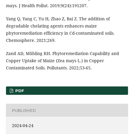
mays. J Health Pollut. 2019;9(24):191207.
Yang Q, Yang C, Yu H, Zhao Z, Bai Z. The addition of
degradable chelating agents enhances maize
phytoremediation efficiency in Cd-contaminated soils.
Chemosphere. 2021;269.
Zand AD, Mühling KH. Phytoremediation Capability and
Copper Uptake of Maize (Zea mays L.) in Copper
Contaminated Soils. Pollutants. 2022;53-65.
PDF
PUBLISHED
2024-04-24