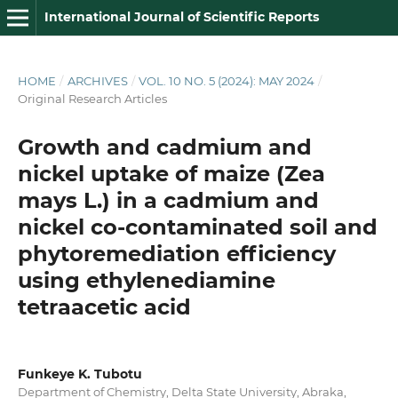
International Journal of Scientific Reports
HOME
/
ARCHIVES
/
VOL. 10 NO. 5 (2024): MAY 2024
/
Original Research Articles
Growth and cadmium and
nickel uptake of maize (Zea
mays L.) in a cadmium and
nickel co‑contaminated soil and
phytoremediation efficiency
using ethylenediamine
tetraacetic acid
Funkeye K. Tubotu
Department of Chemistry, Delta State University, Abraka,