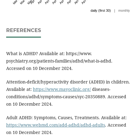
|
daily (first 30)
monthly
REFERENCES
What is ADHD? Available at: https://www.
psychiatry.org/patients-families/adhd/what-is-adhd.
Accessed on 10 December 2024.
Attention-deficit/hyperactivity disorder (ADHD) in children.
Available at:
https://www.mayoclinic.org/
diseases-
conditions/adhd/symptoms-causes/syc-20350889. Accessed
on 10 December 2024.
Adult ADHD: Symptoms, Causes, Treatments. Available at:
https://www.webmd.com/add-adhd/adhd-adults
. Accessed
on 10 December 2024.