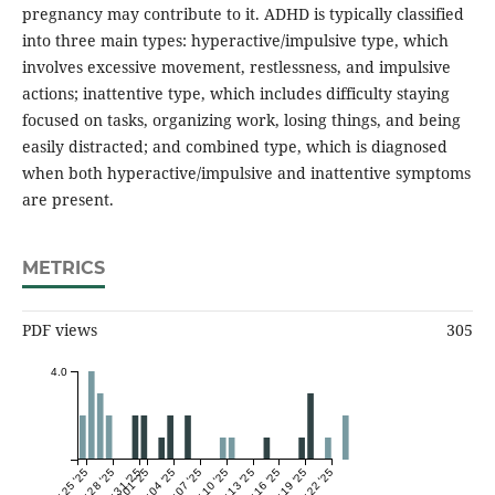
pregnancy may contribute to it. ADHD is typically classified
into three main types: hyperactive/impulsive type, which
involves excessive movement, restlessness, and impulsive
actions; inattentive type, which includes difficulty staying
focused on tasks, organizing work, losing things, and being
easily distracted; and combined type, which is diagnosed
when both hyperactive/impulsive and inattentive symptoms
are present.
METRICS
PDF views
305
4.0
Mar 25 '25
Mar 28 '25
Mar 31 '25
Apr 01 '25
Apr 04 '25
Apr 07 '25
Apr 10 '25
Apr 13 '25
Apr 16 '25
Apr 19 '25
Apr 22 '25