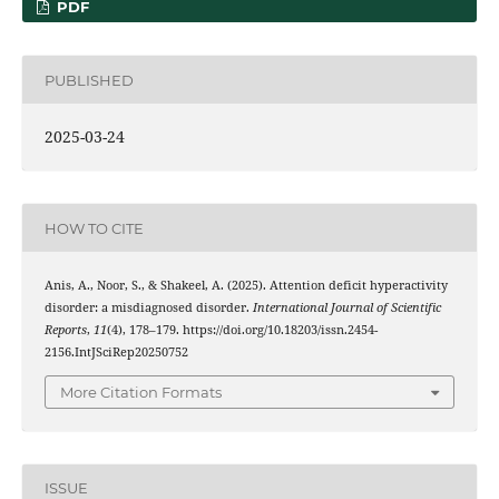
PDF
PUBLISHED
2025-03-24
HOW TO CITE
Anis, A., Noor, S., & Shakeel, A. (2025). Attention deficit hyperactivity
disorder: a misdiagnosed disorder.
International Journal of Scientific
Reports
,
11
(4), 178–179. https://doi.org/10.18203/issn.2454-
2156.IntJSciRep20250752
More Citation Formats
ISSUE