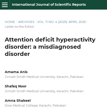
International Journal of Scientific Reports
HOME
/
ARCHIVES
/
VOL. 11 NO. 4 (2025): APRIL 2025
/
Letter to the Editor
Attention deficit hyperactivity
disorder: a misdiagnosed
disorder
Amama Anis
Jinnah Sindh Medical University, Karachi, Pakistan
Shafaq Noor
Jinnah Sindh Medical University, Karachi, Pakistan
Amna Shakeel
Dow Medical College, Karachi, Pakistan