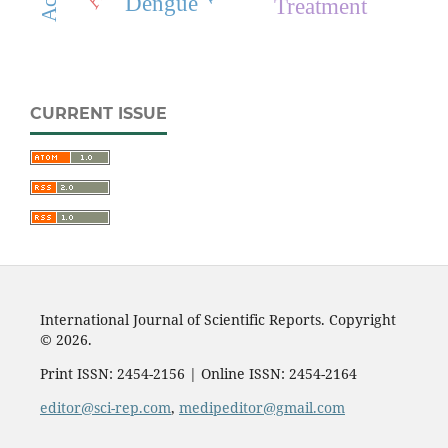
Dengue
Treatment
CURRENT ISSUE
International Journal of Scientific Reports. Copyright
© 2026.
Print ISSN: 2454-2156 | Online ISSN: 2454-2164
editor@sci-rep.com
,
medipeditor@gmail.com