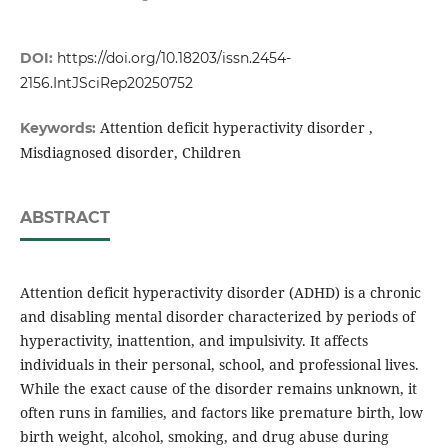
DOI:
https://doi.org/10.18203/issn.2454-
2156.IntJSciRep20250752
Attention deficit hyperactivity disorder ,
Keywords:
Misdiagnosed disorder, Children
ABSTRACT
Attention deficit hyperactivity disorder (ADHD) is a chronic
and disabling mental disorder characterized by periods of
hyperactivity, inattention, and impulsivity. It affects
individuals in their personal, school, and professional lives.
While the exact cause of the disorder remains unknown, it
often runs in families, and factors like premature birth, low
birth weight, alcohol, smoking, and drug abuse during