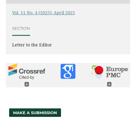
Vol. 11 No. 4 (2025): April 2025
SECTION
Letter to the Editor
0
0
MAKE A SUBMISSION