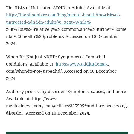
The Risks of Untreated ADHD in Adults. Available at:
https://thephoenixrc.com/blog/mental-health/the-risks-of-
untreated-adhd-in-adults/#:~:text=While%
20it%20is%20relatively%20common,and%20further%20me
ntal%20health%20problems. Accessed on 10 December
2024.
When It's Not Just ADHD: Symptoms of Comorbid
Conditions. Available at:
https://www.additudemag
.
com/when-its-not-just-adhd/. Accessed on 10 December
2024.
Auditory processing disorder: Symptoms, causes, and more.
Available at: https://www.
medicalnewstoday.com/articles/325595#auditory-processing-
disorder. Accessed on 10 December 2024.