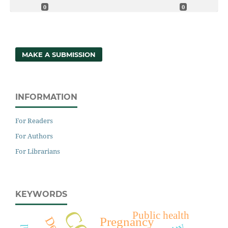
0
0
MAKE A SUBMISSION
INFORMATION
For Readers
For Authors
For Librarians
KEYWORDS
Public health
Pregnancy