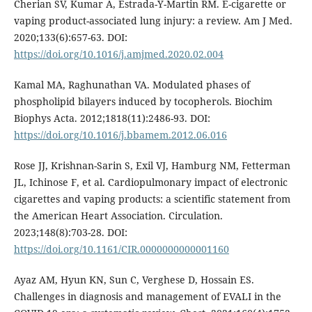
Cherian SV, Kumar A, Estrada-Y-Martin RM. E-cigarette or
vaping product-associated lung injury: a review. Am J Med.
2020;133(6):657-63. DOI:
https://doi.org/10.1016/j.amjmed.2020.02.004
Kamal MA, Raghunathan VA. Modulated phases of
phospholipid bilayers induced by tocopherols. Biochim
Biophys Acta. 2012;1818(11):2486-93. DOI:
https://doi.org/10.1016/j.bbamem.2012.06.016
Rose JJ, Krishnan-Sarin S, Exil VJ, Hamburg NM, Fetterman
JL, Ichinose F, et al. Cardiopulmonary impact of electronic
cigarettes and vaping products: a scientific statement from
the American Heart Association. Circulation.
2023;148(8):703-28. DOI:
https://doi.org/10.1161/CIR.0000000000001160
Ayaz AM, Hyun KN, Sun C, Verghese D, Hossain ES.
Challenges in diagnosis and management of EVALI in the