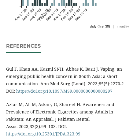
Aug 22 '25
Aug 25 '25
Aug 28 '25
Aug 31 '25
Sep 01 '25
Sep 04 '25
Sep 07 '25
Sep 10 '25
Sep 13 '25
Sep 16 '25
|
daily (first 30)
monthly
REFERENCES
Gul F, Khan AA, Kazmi SNH, Abbas K, Basit J. Vaping, an
emerging public health concern in South Asia: a short
communication. Ann Med Surg (Lond). 2023;85(5):2270-2.
DOI:
https://doi.org/10.1097/MS9.0000000000000297
Azfar M, Ali M, Askary G, Shareef H. Awareness and
Prevalence of Electronic Cigarettes among Adults in
Pakistan: An Appraisal. J Pakistan Dental
Assoc.2023;32(3):99–103. DOI:
https://doi.org/10.25301/JPDA.323.99