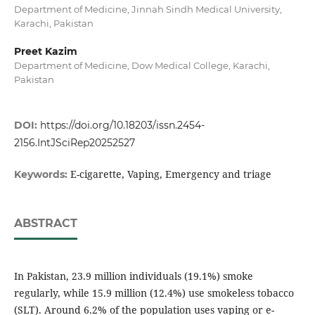
Department of Medicine, Jinnah Sindh Medical University,
Karachi, Pakistan
Preet Kazim
Department of Medicine, Dow Medical College, Karachi,
Pakistan
DOI:
https://doi.org/10.18203/issn.2454-
2156.IntJSciRep20252527
E-cigarette, Vaping, Emergency and triage
Keywords:
ABSTRACT
In Pakistan, 23.9 million individuals (19.1%) smoke
regularly, while 15.9 million (12.4%) use smokeless tobacco
(SLT). Around 6.2% of the population uses vaping or e-