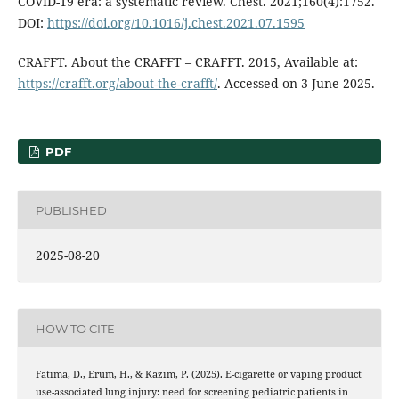
COVID-19 era: a systematic review. Chest. 2021;160(4):1752.
DOI:
https://doi.org/10.1016/j.chest.2021.07.1595
CRAFFT. About the CRAFFT – CRAFFT. 2015, Available at:
https://crafft.org/about-the-crafft/
. Accessed on 3 June 2025.
PDF
PUBLISHED
2025-08-20
HOW TO CITE
Fatima, D., Erum, H., & Kazim, P. (2025). E-cigarette or vaping product
use-associated lung injury: need for screening pediatric patients in