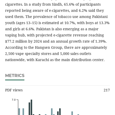
cigarettes. In a study from Sindh, 65.6% of participants
reported being aware of e-cigarettes, and 6.2% said they
used them. The prevalence of tobacco use among Pakistani
youth (ages 13–15) is estimated at 10.7%, with boys at 13.3%
and girls at 6.6%. Pakistan is also emerging as a major
vaping hub, with projected e-cigarette revenue reaching
$77.2 million by 2024 and an annual growth rate of 1.39%.
According to the Hangsen Group, there are approximately
2,500 vape specialty stores and 5,000 sales outlets
nationwide, with Karachi as the main distribution center.
METRICS
PDF views
217
7.0