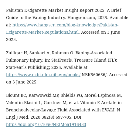
Pakistan E-Cigarette Market Insight Report 2025: A Brief
Guide to the Vaping Industry. Hangsen.com, 2025. Available
at:
https://www.hangsen.com/blog-knowledge/Pakistan-
Ecigarette-Market-Regulations.html
. Accessed on 3 June
2025.
Zulfiqar H, Sankari A, Rahman O. Vaping-Associated
Pulmonary Injury. In: StatPearls. Treasure Island (FL):
StatPearls Publishing; 2025. Available at:
https://www.ncbi.nlm.nih.gov/books/
NBK560656/. Accessed
on 3 June 2025.
Blount BC, Karwowski MP, Shields PG, Morel-Espinosa M,
Valentin-Blasini L, Gardner M, et al. Vitamin E Acetate in
Bronchoalveolar-Lavage Fluid Associated with EVALI. N
Engl J Med. 2020;382(8):697-705. DOI:
https://doi.org/10.1056/NEJMoa1916433