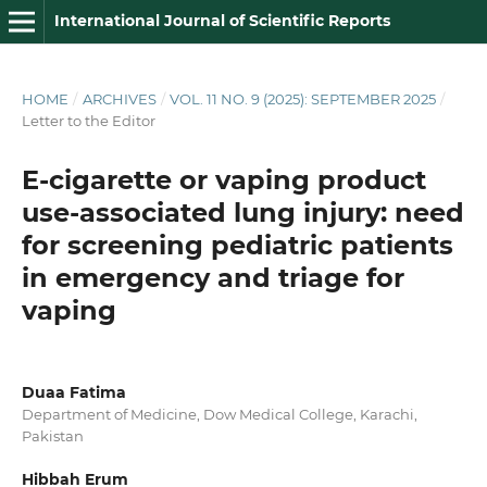
International Journal of Scientific Reports
HOME
/
ARCHIVES
/
VOL. 11 NO. 9 (2025): SEPTEMBER 2025
/
Letter to the Editor
E-cigarette or vaping product
use-associated lung injury: need
for screening pediatric patients
in emergency and triage for
vaping
Duaa Fatima
Department of Medicine, Dow Medical College, Karachi,
Pakistan
Hibbah Erum