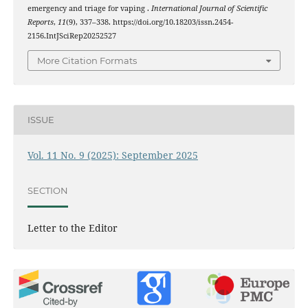
emergency and triage for vaping .
International Journal of Scientific
Reports
,
11
(9), 337–338. https://doi.org/10.18203/issn.2454-
2156.IntJSciRep20252527
More Citation Formats
ISSUE
Vol. 11 No. 9 (2025): September 2025
SECTION
Letter to the Editor