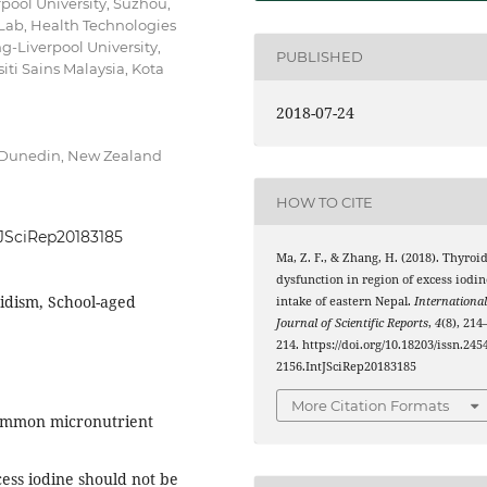
pool University, Suzhou,
 Lab, Health Technologies
g-Liverpool University,
PUBLISHED
iti Sains Malaysia, Kota
2018-07-24
, Dunedin, New Zealand
HOW TO CITE
ntJSciRep20183185
Ma, Z. F., & Zhang, H. (2018). Thyroi
dysfunction in region of excess iodin
oidism, School-aged
intake of eastern Nepal.
Internationa
Journal of Scientific Reports
,
4
(8), 214
214. https://doi.org/10.18203/issn.245
2156.IntJSciRep20183185
More Citation Formats
common micronutrient
ess iodine should not be