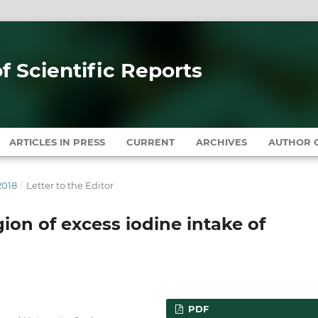
of Scientific Reports
ARTICLES IN PRESS
CURRENT
ARCHIVES
AUTHOR G
2018
/
Letter to the Editor
ion of excess iodine intake of
PDF