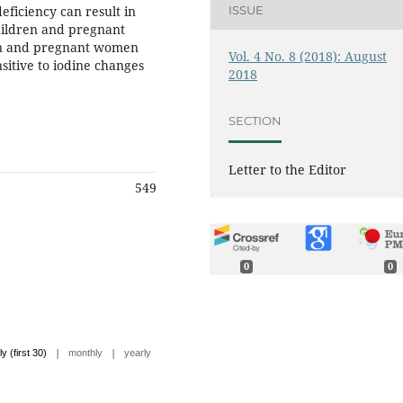
eficiency can result in
ISSUE
children and pregnant
ren and pregnant women
Vol. 4 No. 8 (2018): August
sitive to iodine changes
2018
SECTION
Letter to the Editor
549
0
0
|
|
ly (first 30)
monthly
yearly