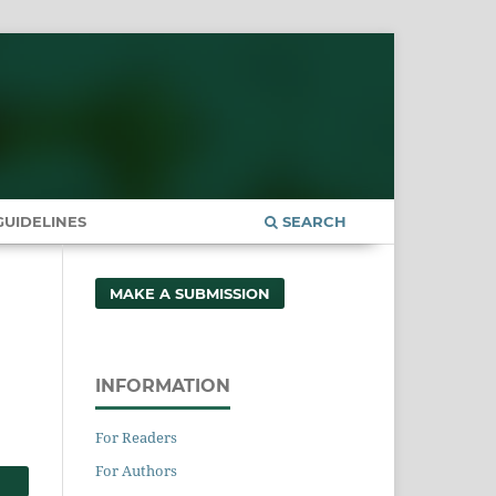
UIDELINES
SEARCH
MAKE A SUBMISSION
INFORMATION
For Readers
For Authors