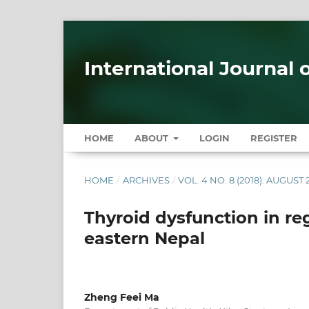
International Journal 
HOME
ABOUT
LOGIN
REGISTER
HOME
/
ARCHIVES
/
VOL. 4 NO. 8 (2018): AUGUST 
Thyroid dysfunction in reg
eastern Nepal
Zheng Feei Ma