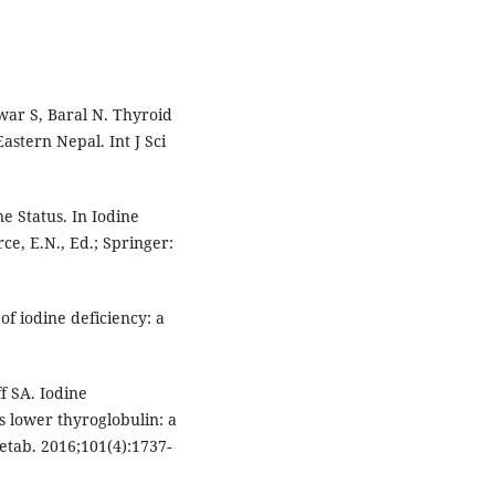
war S, Baral N. Thyroid
Eastern Nepal. Int J Sci
e Status. In Iodine
ce, E.N., Ed.; Springer:
f iodine deficiency: a
f SA. Iodine
s lower thyroglobulin: a
etab. 2016;101(4):1737-