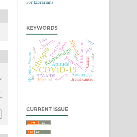
For Librarians
KEYWORDS
Pain
Child
Children
Nigeria
Obesity
Practice
Risk factors
Ethiopia
Knowledge
HIV
Dengue
Women
Feed intake
BMI
Prevalence
Cancer
Attitude
Morbidity
COVID-19
d
India
Surgery
Awareness
HIV/AIDS
e
Breast cancer
Hospital
l
–
4-
CURRENT ISSUE