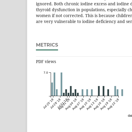
ignored. Both chronic iodine excess and iodine d
thyroid dysfunction in populations, especially 
women if not corrected. This is because child
are very vulnerable to iodine deficiency and sen
METRICS
PDF views
7.0
Jul 25 '18
Jul 28 '18
Jul 31 '18
Aug 01 '18
Aug 04 '18
Aug 07 '18
Aug 10 '18
Aug 13 '18
Aug 16 '18
Aug 19 '18
Aug 22 '18
dai