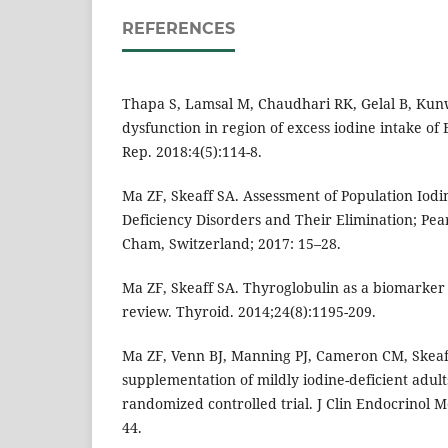
REFERENCES
Thapa S, Lamsal M, Chaudhari RK, Gelal B, Kun
dysfunction in region of excess iodine intake of 
Rep. 2018:4(5):114-8.
Ma ZF, Skeaff SA. Assessment of Population Iodin
Deficiency Disorders and Their Elimination; Pear
Cham, Switzerland; 2017: 15–28.
Ma ZF, Skeaff SA. Thyroglobulin as a biomarker o
review. Thyroid. 2014;24(8):1195-209.
Ma ZF, Venn BJ, Manning PJ, Cameron CM, Skeaf
supplementation of mildly iodine-deficient adult
randomized controlled trial. J Clin Endocrinol M
44.