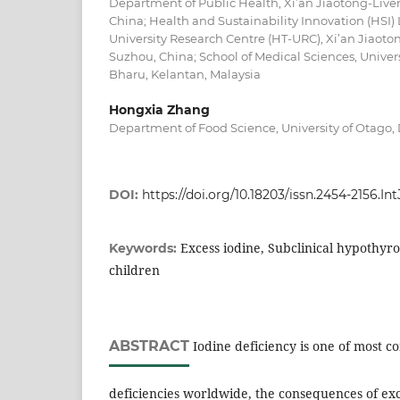
Department of Public Health, Xi’an Jiaotong-Liver
China; Health and Sustainability Innovation (HSI)
University Research Centre (HT-URC), Xi’an Jiaoton
Suzhou, China; School of Medical Sciences, Univers
Bharu, Kelantan, Malaysia
Hongxia Zhang
Department of Food Science, University of Otago
DOI:
https://doi.org/10.18203/issn.2454-2156.I
Excess iodine, Subclinical hypothyr
Keywords:
children
ABSTRACT
Iodine deficiency is one of most 
deficiencies worldwide, the consequences of exc