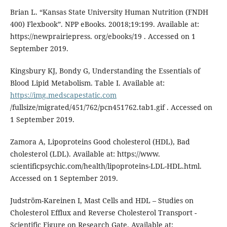
Brian L. “Kansas State University Human Nutrition (FNDH
400) Flexbook”. NPP eBooks. 20018;19:199. Available at:
https://newprairiepress. org/ebooks/19 . Accessed on 1
September 2019.
Kingsbury KJ, Bondy G, Understanding the Essentials of
Blood Lipid Metabolism. Table I. Available at:
https://img.medscapestatic.com
/fullsize/migrated/451/762/pcn451762.tab1.gif . Accessed on
1 September 2019.
Zamora A, Lipoproteins Good cholesterol (HDL), Bad
cholesterol (LDL). Available at: https://www.
scientificpsychic.com/health/lipoproteins-LDL-HDL.html.
Accessed on 1 September 2019.
Judström-Kareinen I, Mast Cells and HDL – Studies on
Cholesterol Efflux and Reverse Cholesterol Transport -
Scientific Figure on Research Gate. Available at: