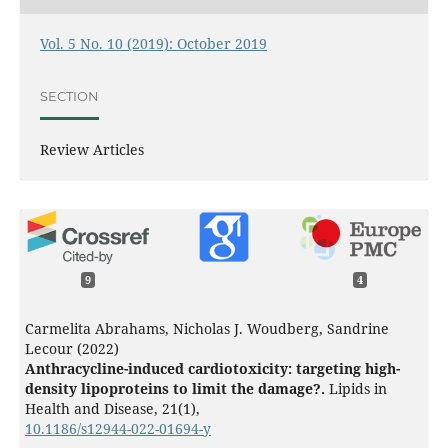
Vol. 5 No. 10 (2019): October 2019
SECTION
Review Articles
9
4
Carmelita Abrahams, Nicholas J. Woudberg, Sandrine
Lecour (2022)
Anthracycline-induced cardiotoxicity: targeting high-
density lipoproteins to limit the damage?.
Lipids in
Health and Disease,
21
(1),
10.1186/s12944-022-01694-y