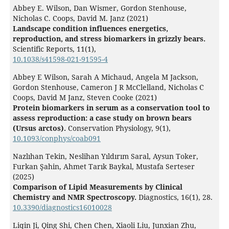
Abbey E. Wilson, Dan Wismer, Gordon Stenhouse,
Nicholas C. Coops, David M. Janz (2021)
Landscape condition influences energetics,
reproduction, and stress biomarkers in grizzly bears.
Scientific Reports,
11
(1),
10.1038/s41598-021-91595-4
Abbey E Wilson, Sarah A Michaud, Angela M Jackson,
Gordon Stenhouse, Cameron J R McClelland, Nicholas C
Coops, David M Janz, Steven Cooke (2021)
Protein biomarkers in serum as a conservation tool to
assess reproduction: a case study on brown bears
(Ursus arctos).
Conservation Physiology,
9
(1),
10.1093/conphys/coab091
Nazlıhan Tekin, Neslihan Yıldırım Saral, Aysun Toker,
Furkan Şahin, Ahmet Tarık Baykal, Mustafa Serteser
(2025)
Comparison of Lipid Measurements by Clinical
Chemistry and NMR Spectroscopy.
Diagnostics,
16
(1),
28.
10.3390/diagnostics16010028
Liqin Ji, Qing Shi, Chen Chen, Xiaoli Liu, Junxian Zhu,