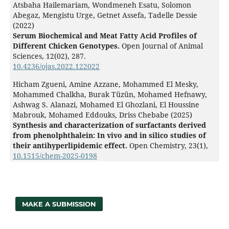
Atsbaha Hailemariam, Wondmeneh Esatu, Solomon
Abegaz, Mengistu Urge, Getnet Assefa, Tadelle Dessie
(2022)
Serum Biochemical and Meat Fatty Acid Profiles of
Different Chicken Genotypes.
Open Journal of Animal
Sciences,
12
(02),
287.
10.4236/ojas.2022.122022
Hicham Zgueni, Amine Azzane, Mohammed El Mesky,
Mohammed Chalkha, Burak Tüzün, Mohamed Hefnawy,
Ashwag S. Alanazi, Mohamed El Ghozlani, El Houssine
Mabrouk, Mohamed Eddouks, Driss Chebabe (2025)
Synthesis and characterization of surfactants derived
from phenolphthalein: In vivo and in silico studies of
their antihyperlipidemic effect.
Open Chemistry,
23
(1),
10.1515/chem-2025-0198
MAKE A SUBMISSION