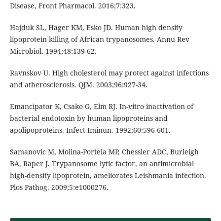
Disease, Front Pharmacol. 2016;7:323.
Hajduk SL, Hager KM, Esko JD. Human high density
lipoprotein killing of African trypanosomes. Annu Rev
Microbiol. 1994;48:139-62.
Ravnskov U. High cholesterol may protect against infections
and atherosclerosis. QJM. 2003;96:927-34.
Emancipator K, Csako G, Elm RJ. In-vitro inactivation of
bacterial endotoxin by human lipoproteins and
apolipoproteins. Infect Iminun. 1992;60:596-601.
Samanovic M, Molina-Portela MP, Chessler ADC, Burleigh
BA, Raper J. Trypanosome lytic factor, an antimicrobial
high-density lipoprotein, ameliorates Leishmania infection.
Plos Pathog. 2009;5:e1000276.