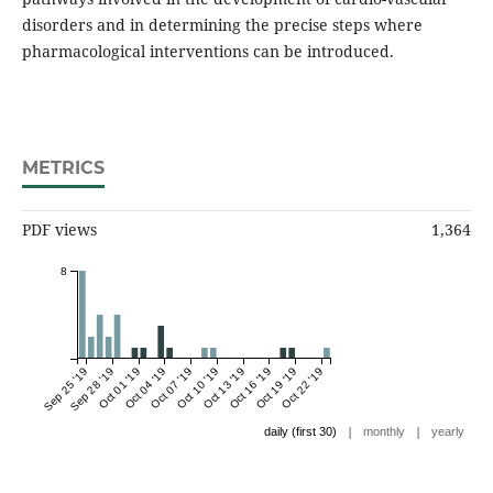
disorders and in determining the precise steps where
pharmacological interventions can be introduced.
METRICS
PDF views
1,364
8
Sep 25 '19
Sep 28 '19
Oct 01 '19
Oct 04 '19
Oct 07 '19
Oct 10 '19
Oct 13 '19
Oct 16 '19
Oct 19 '19
Oct 22 '19
|
|
daily (first 30)
monthly
yearly