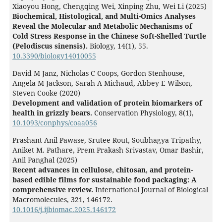
Xiaoyou Hong, Chengqing Wei, Xinping Zhu, Wei Li (2025)
Biochemical, Histological, and Multi-Omics Analyses
Reveal the Molecular and Metabolic Mechanisms of
Cold Stress Response in the Chinese Soft-Shelled Turtle
(Pelodiscus sinensis).
Biology,
14
(1),
55.
10.3390/biology14010055
David M Janz, Nicholas C Coops, Gordon Stenhouse,
Angela M Jackson, Sarah A Michaud, Abbey E Wilson,
Steven Cooke (2020)
Development and validation of protein biomarkers of
health in grizzly bears.
Conservation Physiology,
8
(1),
10.1093/conphys/coaa056
Prashant Anil Pawase, Srutee Rout, Soubhagya Tripathy,
Aniket M. Pathare, Prem Prakash Srivastav, Omar Bashir,
Anil Panghal (2025)
Recent advances in cellulose, chitosan, and protein-
based edible films for sustainable food packaging: A
comprehensive review.
International Journal of Biological
Macromolecules,
321
,
146172.
10.1016/j.ijbiomac.2025.146172