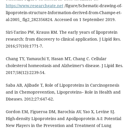
https://www.researchgate.net
/figure/Schematic-drawing-of-
lipoprotein-structure-Information-derived-from-Champe-et-
al-2005_ fig2_282356824. Accessed on 1 September 2019.
Siri-Tarino PW, Krauss RM. The early years of lipoprotein
research: from discovery to clinical application. J Lipid Res.
2016;57(10):1771-7.
Chang TY, Yamauchi Y, Hasan MT, Chang C. Cellular
cholesterol homeostasis and Alzheimer’s disease. J Lipid Res.
2017;58(12):2239-54.
Saba AB, Ajibade T, Role of Lipoproteins in Carcinogenesis
and in Chemoprevention, Lipoproteins– Role in Health and
Diseases. 2012;27:647-62.
Gordon EM, Figueroa DM, Barochia AV, Yao X, Levine SJ.
High-density Lipoproteins and Apolipoprotein A-I: Potential
New Players in the Prevention and Treatment of Lung