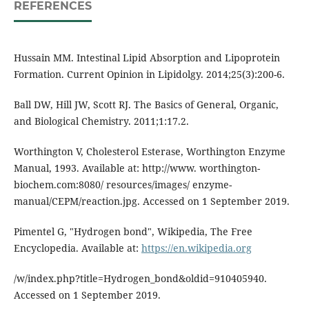
REFERENCES
Hussain MM. Intestinal Lipid Absorption and Lipoprotein
Formation. Current Opinion in Lipidolgy. 2014;25(3):200-6.
Ball DW, Hill JW, Scott RJ. The Basics of General, Organic,
and Biological Chemistry. 2011;1:17.2.
Worthington V, Cholesterol Esterase, Worthington Enzyme
Manual, 1993. Available at: http://www. worthington-
biochem.com:8080/ resources/images/ enzyme-
manual/CEPM/reaction.jpg. Accessed on 1 September 2019.
Pimentel G, "Hydrogen bond", Wikipedia, The Free
Encyclopedia. Available at:
https://en.wikipedia.org
/w/index.php?title=Hydrogen_bond&oldid=910405940.
Accessed on 1 September 2019.