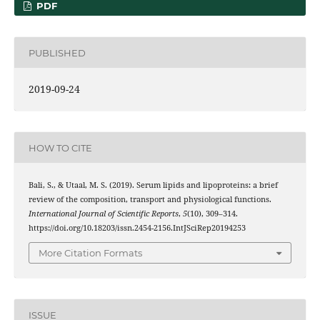
PDF
PUBLISHED
2019-09-24
HOW TO CITE
Bali, S., & Utaal, M. S. (2019). Serum lipids and lipoproteins: a brief
review of the composition, transport and physiological functions.
International Journal of Scientific Reports
,
5
(10), 309–314.
https://doi.org/10.18203/issn.2454-2156.IntJSciRep20194253
More Citation Formats
ISSUE