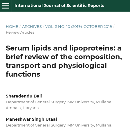
International Journal of Scientific Reports
HOME
/
ARCHIVES
/
VOL. 5 NO. 10 (2019): OCTOBER 2019
/
Review Articles
Serum lipids and lipoproteins: a
brief review of the composition,
transport and physiological
functions
Sharadendu Bali
Department of General Surgery, MM University, Mullana,
Ambala, Haryana
Maneshwar Singh Utaal
Department of General Surgery, MM University, Mullana,