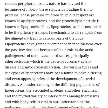
various peripheral tissues, nature has devised the
technique of making these soluble by binding them to
proteins. These proteins involved in lipid transport are
known as apolipoproteins, and the protein-lipid particle is
known as lipoprotein. Thus, lipoproteins can be considered
to be the primary transport mechanism to carry lipids from
the alimentary tract to various parts of the body.
Lipoproteins have gained prominence in medical field over
the past few decades because of their role in the aetio-
pathogenesis of cardiovascular diseases, principally
atherosclerosis which is the cause of coronary artery
disease and myocardial infarction. The various types and
sub-types of lipoproteins have been found to have differing
and even opposing roles in the development of arterial
diseases. An understanding of the differing populations of
lipoproteins, the associated proteins and other enzymes,
and the myriad variety of inter-actions among themselves
and with body cells is vital to our understanding the
pathways involved in the development of cardio-vascular