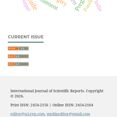
Pandemic
Treatment
Nepal
India
CURRENT ISSUE
International Journal of Scientific Reports. Copyright
© 2026.
Print ISSN: 2454-2156 | Online ISSN: 2454-2164
editor@sci-rep.com
,
medipeditor@gmail.com