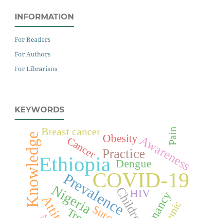
INFORMATION
For Readers
For Authors
For Librarians
KEYWORDS
Breast cancer
Pain
Knowledge
Obesity
Awareness
Cancer
Practice
Ethiopia
Dengue
COVID-19
Prevalence
Nigeria
Children
HIV
Pregnancy
Attitude
Surgery