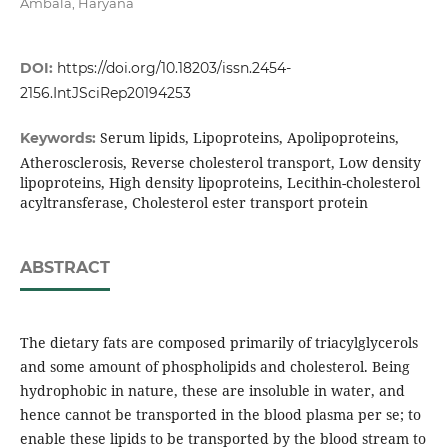
Ambala, Haryana
DOI:
https://doi.org/10.18203/issn.2454-
2156.IntJSciRep20194253
Serum lipids, Lipoproteins, Apolipoproteins,
Keywords:
Atherosclerosis, Reverse cholesterol transport, Low density
lipoproteins, High density lipoproteins, Lecithin-cholesterol
acyltransferase, Cholesterol ester transport protein
ABSTRACT
The dietary fats are composed primarily of triacylglycerols
and some amount of phospholipids and cholesterol. Being
hydrophobic in nature, these are insoluble in water, and
hence cannot be transported in the blood plasma per se; to
enable these lipids to be transported by the blood stream to